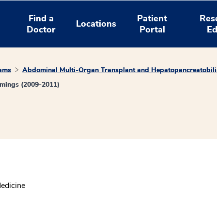
Find a
Patient
Res
Locations
Doctor
Portal
Ed
rams
Abdominal Multi-Organ Transplant and Hepatopancreatobili
mings (2009-2011)
Medicine