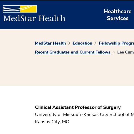
Healthcare
Services
MedStar Health
Education
Fellowship Prog
Recent Graduates and Current Fellows
Lee Cum
Clinical Assistant Professor of Surgery
University of Missouri-Kansas City School of 
Kansas City, MO