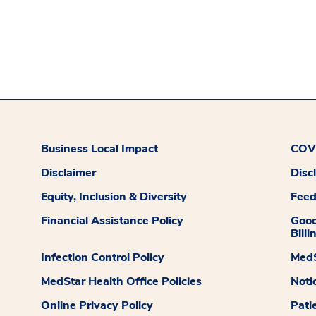
Business Local Impact
COVI
Disclaimer
Disc
Equity, Inclusion & Diversity
Fee
Financial Assistance Policy
Good
Billi
Infection Control Policy
MedS
MedStar Health Office Policies
Noti
Online Privacy Policy
Pati