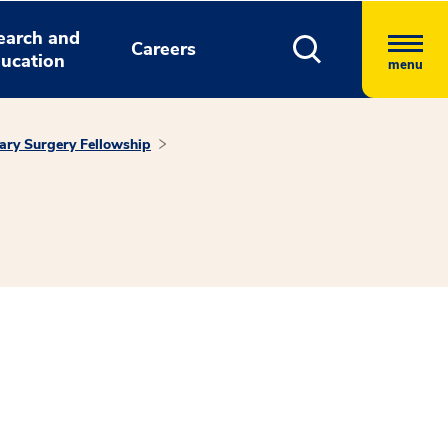
earch and
Careers
ucation
menu
ary Surgery Fellowship