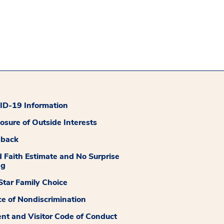
D-19 Information
losure of Outside Interests
dback
 Faith Estimate and No Surprise
ng
tar Family Choice
ce of Nondiscrimination
ent and Visitor Code of Conduct