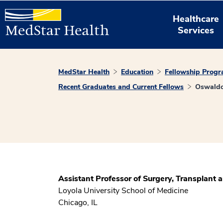
Healthcare
Services
MedStar Health
Education
Fellowship Prog
Recent Graduates and Current Fellows
Oswaldo
Assistant Professor of Surgery, Transplant 
Loyola University School of Medicine
Chicago, IL