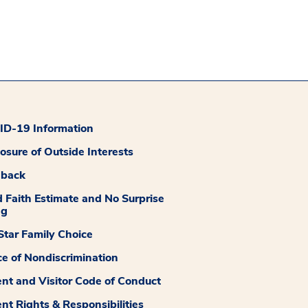
D-19 Information
losure of Outside Interests
dback
 Faith Estimate and No Surprise
ng
tar Family Choice
ce of Nondiscrimination
ent and Visitor Code of Conduct
ent Rights & Responsibilities