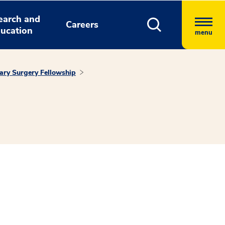
earch and
Careers
ucation
menu
ary Surgery Fellowship