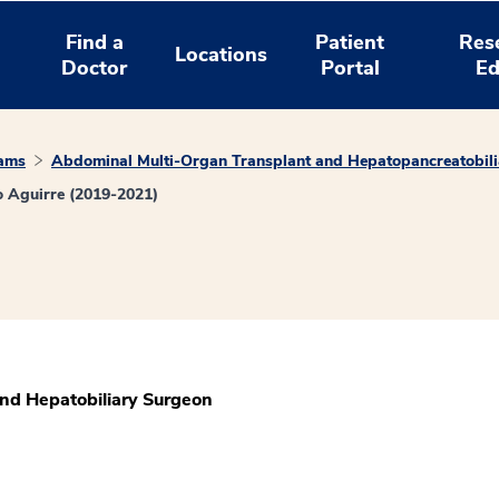
Find a
Patient
Res
Locations
Doctor
Portal
Ed
rams
Abdominal Multi-Organ Transplant and Hepatopancreatobili
 Aguirre (2019-2021)
and Hepatobiliary Surgeon