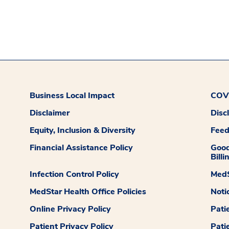
Business Local Impact
COVI
Disclaimer
Disc
Equity, Inclusion & Diversity
Fee
Financial Assistance Policy
Good
Billi
Infection Control Policy
MedS
MedStar Health Office Policies
Noti
Online Privacy Policy
Pati
Patient Privacy Policy
Pati