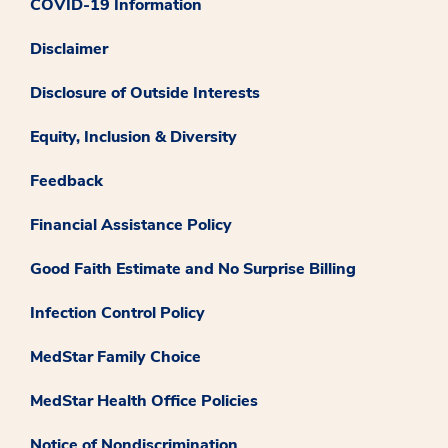
COVID-19 Information
Disclaimer
Disclosure of Outside Interests
Equity, Inclusion & Diversity
Feedback
Financial Assistance Policy
Good Faith Estimate and No Surprise Billing
Infection Control Policy
MedStar Family Choice
MedStar Health Office Policies
Notice of Nondiscrimination