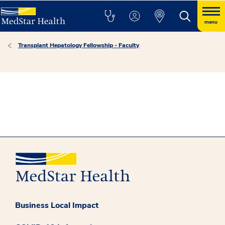
menu
Transplant Hepatology Fellowship - Faculty
Business Local Impact