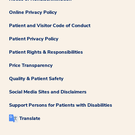
Online Privacy Policy
Patient and Visitor Code of Conduct
Patient Privacy Policy
Patient Rights & Responsibilities
Price Transparency
Quality & Patient Safety
Social Media Sites and Disclaimers
Support Persons for Patients with Disabilities
Translate