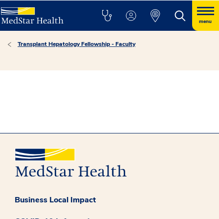
menu
Transplant Hepatology Fellowship - Faculty
Business Local Impact