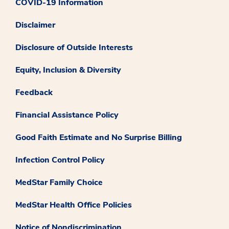
COVID-19 Information
Disclaimer
Disclosure of Outside Interests
Equity, Inclusion & Diversity
Feedback
Financial Assistance Policy
Good Faith Estimate and No Surprise Billing
Infection Control Policy
MedStar Family Choice
MedStar Health Office Policies
Notice of Nondiscrimination