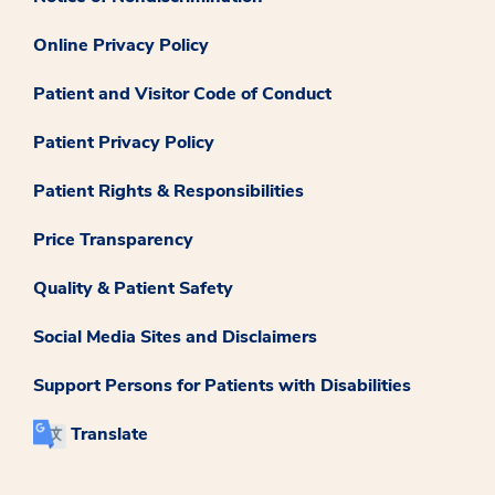
Online Privacy Policy
Patient and Visitor Code of Conduct
Patient Privacy Policy
Patient Rights & Responsibilities
Price Transparency
Quality & Patient Safety
Social Media Sites and Disclaimers
Support Persons for Patients with Disabilities
Translate