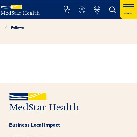
menu
Fellows
Business Local Impact