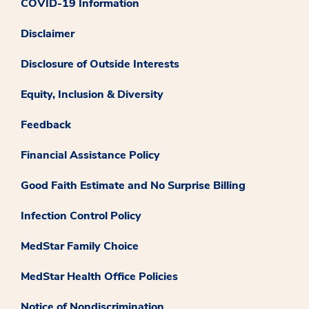
COVID-19 Information
Disclaimer
Disclosure of Outside Interests
Equity, Inclusion & Diversity
Feedback
Financial Assistance Policy
Good Faith Estimate and No Surprise Billing
Infection Control Policy
MedStar Family Choice
MedStar Health Office Policies
Notice of Nondiscrimination