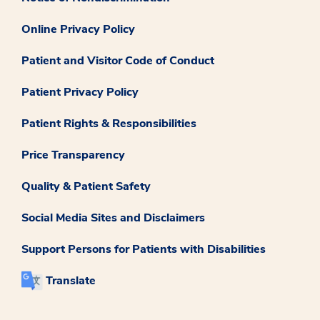
Online Privacy Policy
Patient and Visitor Code of Conduct
Patient Privacy Policy
Patient Rights & Responsibilities
Price Transparency
Quality & Patient Safety
Social Media Sites and Disclaimers
Support Persons for Patients with Disabilities
Translate