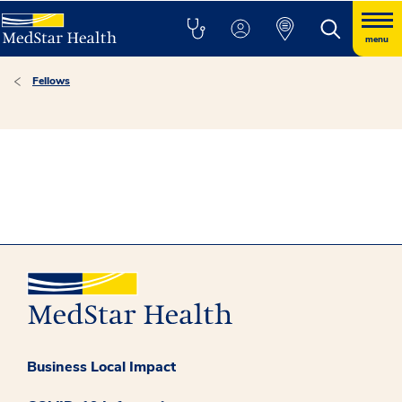
menu
Fellows
Business Local Impact