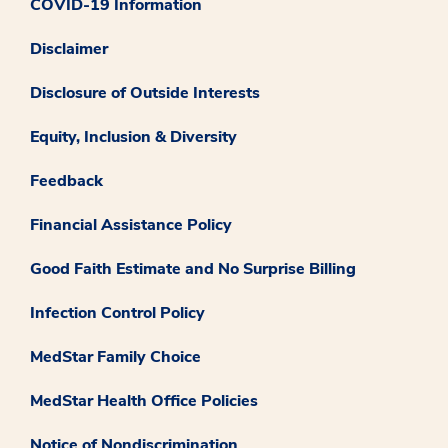
COVID-19 Information
Disclaimer
Disclosure of Outside Interests
Equity, Inclusion & Diversity
Feedback
Financial Assistance Policy
Good Faith Estimate and No Surprise Billing
Infection Control Policy
MedStar Family Choice
MedStar Health Office Policies
Notice of Nondiscrimination