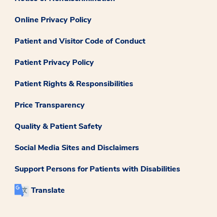
Online Privacy Policy
Patient and Visitor Code of Conduct
Patient Privacy Policy
Patient Rights & Responsibilities
Price Transparency
Quality & Patient Safety
Social Media Sites and Disclaimers
Support Persons for Patients with Disabilities
Translate