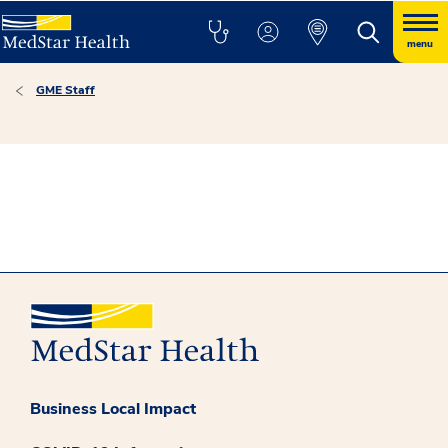
menu
GME Staff
Business Local Impact