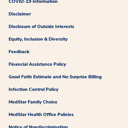
COVID-19 Information
Disclaimer
Disclosure of Outside Interests
Equity, Inclusion & Diversity
Feedback
Financial Assistance Policy
Good Faith Estimate and No Surprise Billing
Infection Control Policy
MedStar Family Choice
MedStar Health Office Policies
Notice of Nondiscrimination