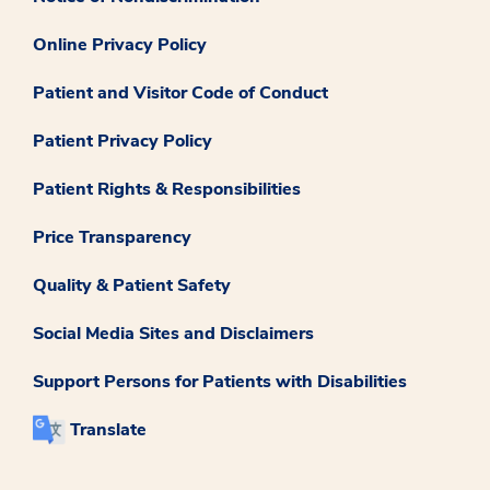
Online Privacy Policy
Patient and Visitor Code of Conduct
Patient Privacy Policy
Patient Rights & Responsibilities
Price Transparency
Quality & Patient Safety
Social Media Sites and Disclaimers
Support Persons for Patients with Disabilities
Translate