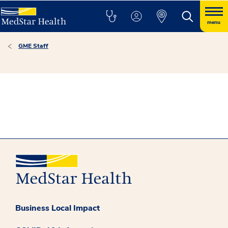
menu
GME Staff
Business Local Impact