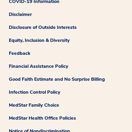
COVID-19 Information
Disclaimer
Disclosure of Outside Interests
Equity, Inclusion & Diversity
Feedback
Financial Assistance Policy
Good Faith Estimate and No Surprise Billing
Infection Control Policy
MedStar Family Choice
MedStar Health Office Policies
Notice of Nondiscrimination