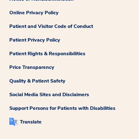
Online Privacy Policy
Patient and Visitor Code of Conduct
Patient Privacy Policy
Patient Rights & Responsibilities
Price Transparency
Quality & Patient Safety
Social Media Sites and Disclaimers
Support Persons for Patients with Disabilities
Translate