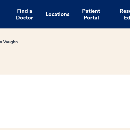
Find a
Patient
Res
Locations
Doctor
Portal
Ed
in Vaughn