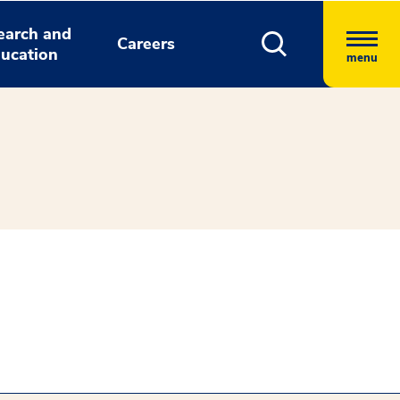
earch and
Careers
ucation
menu