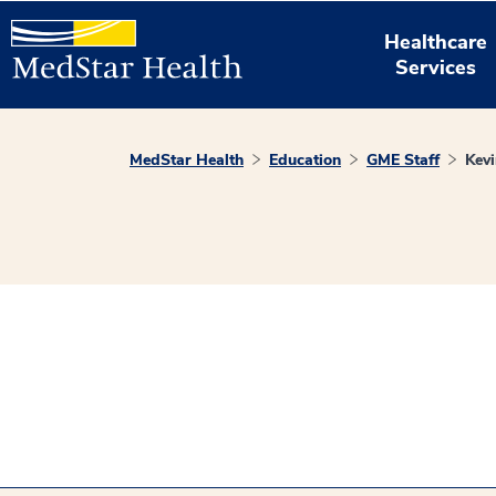
Healthcare
Services
MedStar Health
Education
GME Staff
Kev