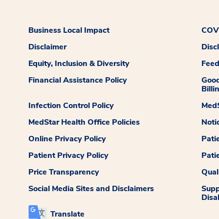
Business Local Impact
COVI
Disclaimer
Disc
Equity, Inclusion & Diversity
Fee
Financial Assistance Policy
Good
Billi
Infection Control Policy
MedS
MedStar Health Office Policies
Noti
Online Privacy Policy
Pati
Patient Privacy Policy
Pati
Price Transparency
Qual
Social Media Sites and Disclaimers
Supp
Disab
Translate