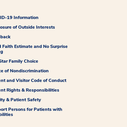
D-19 Information
losure of Outside Interests
dback
 Faith Estimate and No Surprise
ng
tar Family Choice
ce of Nondiscrimination
ent and Visitor Code of Conduct
ent Rights & Responsibilities
ity & Patient Safety
ort Persons for Patients with
ilities