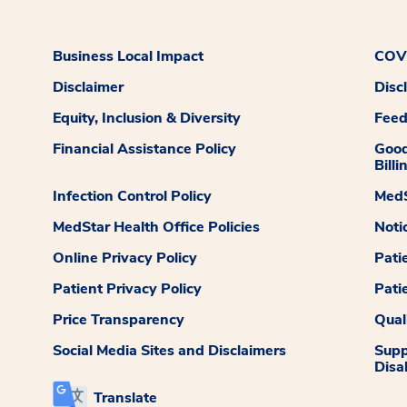
Business Local Impact
COVI
Disclaimer
Disc
Equity, Inclusion & Diversity
Fee
Financial Assistance Policy
Good
Billi
Infection Control Policy
MedS
MedStar Health Office Policies
Noti
Online Privacy Policy
Pati
Patient Privacy Policy
Pati
Price Transparency
Qual
Social Media Sites and Disclaimers
Supp
Disab
Translate