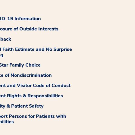
D-19 Information
losure of Outside Interests
dback
 Faith Estimate and No Surprise
ng
tar Family Choice
ce of Nondiscrimination
ent and Visitor Code of Conduct
ent Rights & Responsibilities
ity & Patient Safety
ort Persons for Patients with
ilities