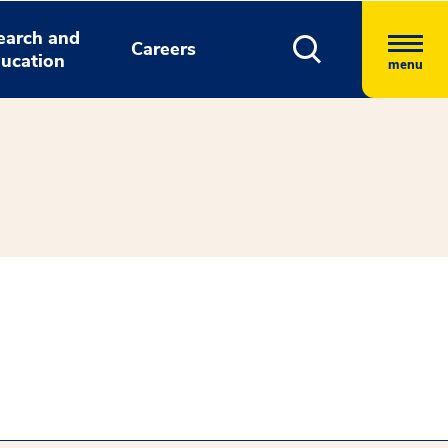
earch and
Careers
ucation
menu