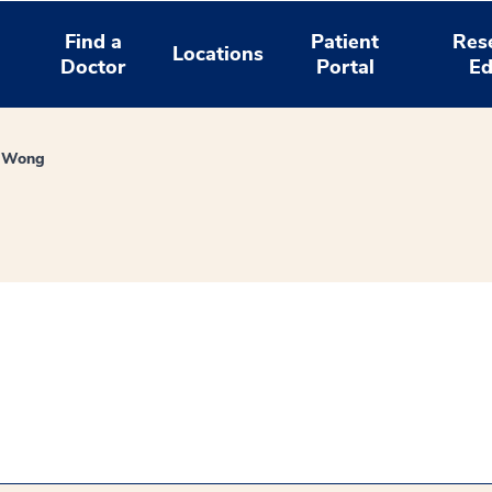
Find a
Patient
Res
Locations
Doctor
Portal
Ed
 Wong