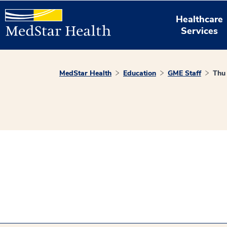
Healthcare
Services
MedStar Health
Education
GME Staff
Thu