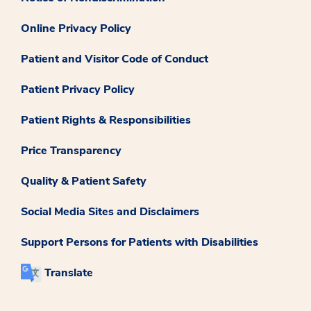
Online Privacy Policy
Patient and Visitor Code of Conduct
Patient Privacy Policy
Patient Rights & Responsibilities
Price Transparency
Quality & Patient Safety
Social Media Sites and Disclaimers
Support Persons for Patients with Disabilities
Translate