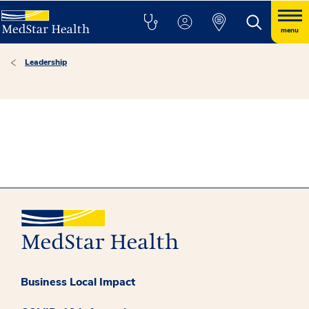
menu
Leadership
Business Local Impact