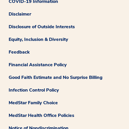
COVID-19 Information
Disclaimer
Disclosure of Outside Interests
Equity, Inclusion & Diversity
Feedback
Financial Assistance Policy
Good Faith Estimate and No Surprise Billing
Infection Control Policy
MedStar Family Choice
MedStar Health Office Policies
Notice of Nondiscrimination