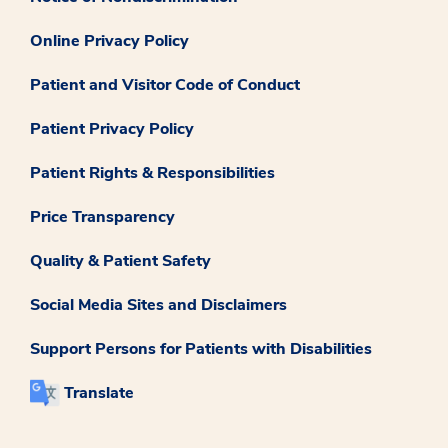
Online Privacy Policy
Patient and Visitor Code of Conduct
Patient Privacy Policy
Patient Rights & Responsibilities
Price Transparency
Quality & Patient Safety
Social Media Sites and Disclaimers
Support Persons for Patients with Disabilities
Translate