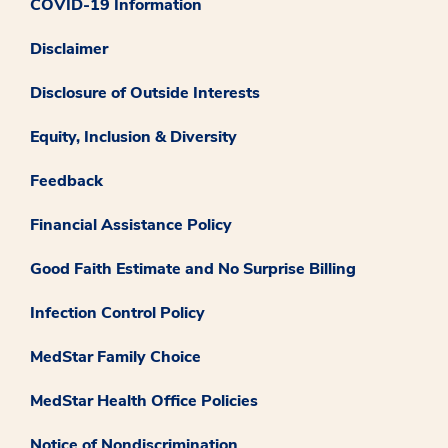
COVID-19 Information
Disclaimer
Disclosure of Outside Interests
Equity, Inclusion & Diversity
Feedback
Financial Assistance Policy
Good Faith Estimate and No Surprise Billing
Infection Control Policy
MedStar Family Choice
MedStar Health Office Policies
Notice of Nondiscrimination