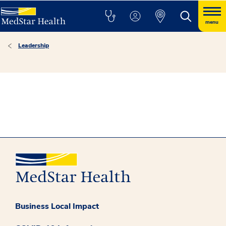
menu
Leadership
Business Local Impact