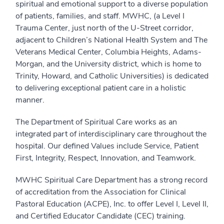
spiritual and emotional support to a diverse population
of patients, families, and staff. MWHC, (a Level I
Trauma Center, just north of the U-Street corridor,
adjacent to Children’s National Health System and The
Veterans Medical Center, Columbia Heights, Adams-
Morgan, and the University district, which is home to
Trinity, Howard, and Catholic Universities) is dedicated
to delivering exceptional patient care in a holistic
manner.
The Department of Spiritual Care works as an
integrated part of interdisciplinary care throughout the
hospital. Our defined Values include Service, Patient
First, Integrity, Respect, Innovation, and Teamwork.
MWHC Spiritual Care Department has a strong record
of accreditation from the Association for Clinical
Pastoral Education (ACPE), Inc. to offer Level I, Level II,
and Certified Educator Candidate (CEC) training.