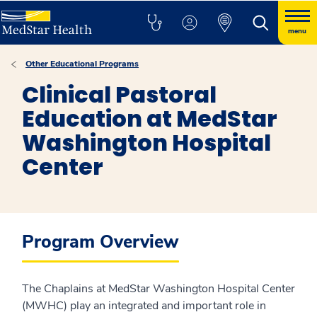
menu
Other Educational Programs
Clinical Pastoral
Education at MedStar
Washington Hospital
Center
Program Overview
The Chaplains at MedStar Washington Hospital Center
(MWHC) play an integrated and important role in