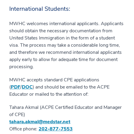
International Students:
MWHC welcomes international applicants. Applicants
should obtain the necessary documentation from
United States Immigration in the form of a student
visa. The process may take a considerable long time,
and therefore we recommend international applicants
apply early to allow for adequate time for document
processing.
MWHC accepts standard CPE applications
(
PDF
/
DOC
) and should be emailed to the ACPE
Educator or mailed to the attention of:
Tahara Akmal (ACPE Certified Educator and Manager
of CPE)
tahara.akmal@medstar.net
Office phone:
202-877-7553