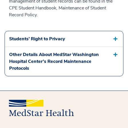
management of student records can be found in the
CPE Student Handbook, Maintenance of Student
Record Policy.
Students’ Right to Privacy
Other Details About MedStar Washington
Hospital Center’s Record Maintenance
Protocols