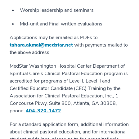
Worship leadership and seminars
Mid-unit and Final written evaluations
Applications may be emailed as PDFs to
tahara.akmal@medstar.net
with payments mailed to
the above address.
MedStar Washington Hospital Center Department of
Spiritual Care's Clinical Pastoral Education program is
accredited for programs of Level I, Level II and
Certified Educator Candidate (CEC) Training by the
Association for Clinical Pastoral Education, Inc., 1
Concourse Pkwy, Suite 800, Atlanta, GA 30308,
phone:
404-320-1472
.
For a standard application form, additional information
about clinical pastoral education, and for international