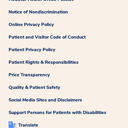
Notice of Nondiscrimination
Online Privacy Policy
Patient and Visitor Code of Conduct
Patient Privacy Policy
Patient Rights & Responsibilities
Price Transparency
Quality & Patient Safety
Social Media Sites and Disclaimers
Support Persons for Patients with Disabilities
Translate