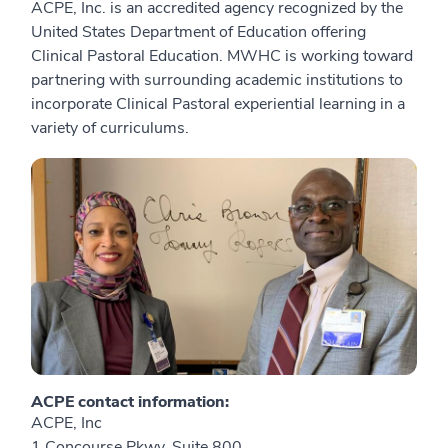
ACPE, Inc. is an accredited agency recognized by the
United States Department of Education offering
Clinical Pastoral Education. MWHC is working toward
partnering with surrounding academic institutions to
incorporate Clinical Pastoral experiential learning in a
variety of curriculums.
ACPE contact information:
ACPE, Inc
1 Concourse Pkwy, Suite 800