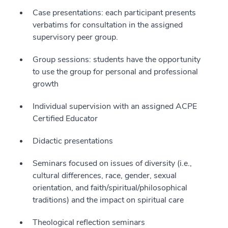
Case presentations: each participant presents
verbatims for consultation in the assigned
supervisory peer group.
Group sessions: students have the opportunity
to use the group for personal and professional
growth
Individual supervision with an assigned ACPE
Certified Educator
Didactic presentations
Seminars focused on issues of diversity (i.e.,
cultural differences, race, gender, sexual
orientation, and faith/spiritual/philosophical
traditions) and the impact on spiritual care
Theological reflection seminars