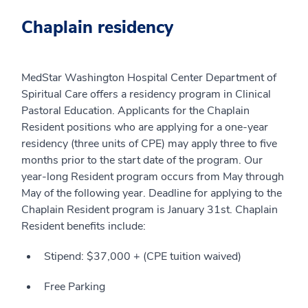
Chaplain residency
MedStar Washington Hospital Center Department of
Spiritual Care offers a residency program in Clinical
Pastoral Education. Applicants for the Chaplain
Resident positions who are applying for a one-year
residency (three units of CPE) may apply three to five
months prior to the start date of the program. Our
year-long Resident program occurs from May through
May of the following year. Deadline for applying to the
Chaplain Resident program is January 31st. Chaplain
Resident benefits include:
Stipend: $37,000 + (CPE tuition waived)
Free Parking