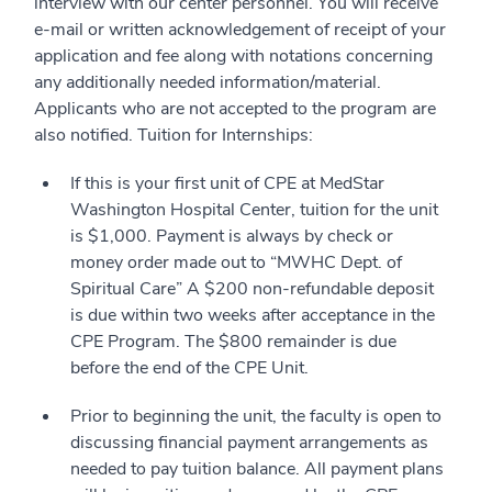
interview with our center personnel. You will receive
e-mail or written acknowledgement of receipt of your
application and fee along with notations concerning
any additionally needed information/material.
Applicants who are not accepted to the program are
also notified. Tuition for Internships:
If this is your first unit of CPE at MedStar
Washington Hospital Center, tuition for the unit
is $1,000. Payment is always by check or
money order made out to “MWHC Dept. of
Spiritual Care” A $200 non-refundable deposit
is due within two weeks after acceptance in the
CPE Program. The $800 remainder is due
before the end of the CPE Unit.
Prior to beginning the unit, the faculty is open to
discussing financial payment arrangements as
needed to pay tuition balance. All payment plans