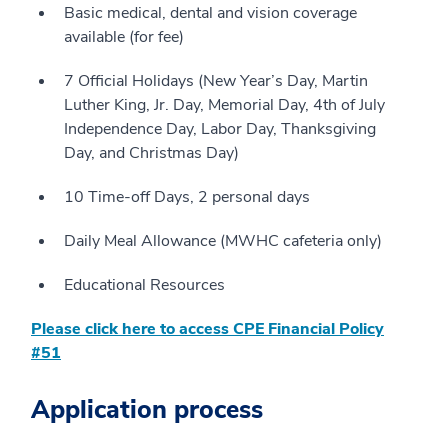
Basic medical, dental and vision coverage
available (for fee)
7 Official Holidays (New Year’s Day, Martin
Luther King, Jr. Day, Memorial Day, 4th of July
Independence Day, Labor Day, Thanksgiving
Day, and Christmas Day)
10 Time-off Days, 2 personal days
Daily Meal Allowance (MWHC cafeteria only)
Educational Resources
Please click here to access CPE Financial Policy
#51
Application process