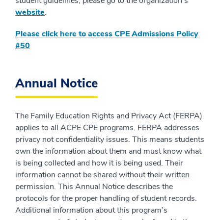
student guidelines, please go to the organization's
website
.
Please click here to access CPE Admissions Policy
#50
Annual Notice
The Family Education Rights and Privacy Act (FERPA)
applies to all ACPE CPE programs. FERPA addresses
privacy not confidentiality issues. This means students
own the information about them and must know what
is being collected and how it is being used. Their
information cannot be shared without their written
permission. This Annual Notice describes the
protocols for the proper handling of student records.
Additional information about this program’s