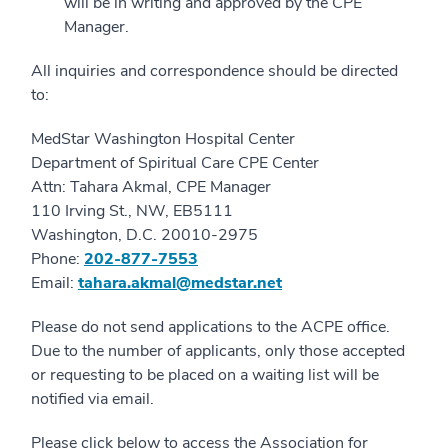
will be in writing and approved by the CPE
Manager.
All inquiries and correspondence should be directed
to:
MedStar Washington Hospital Center
Department of Spiritual Care CPE Center
Attn: Tahara Akmal, CPE Manager
110 Irving St., NW, EB5111
Washington, D.C. 20010-2975
Phone:
202-877-7553
Email:
tahara.akmal@medstar.net
Please do not send applications to the ACPE office.
Due to the number of applicants, only those accepted
or requesting to be placed on a waiting list will be
notified via email.
Please click below to access the Association for