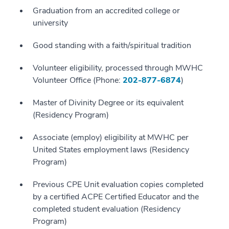
Graduation from an accredited college or
university
Good standing with a faith/spiritual tradition
Volunteer eligibility, processed through MWHC
Volunteer Office (Phone:
202-877-6874
)
Master of Divinity Degree or its equivalent
(Residency Program)
Associate (employ) eligibility at MWHC per
United States employment laws (Residency
Program)
Previous CPE Unit evaluation copies completed
by a certified ACPE Certified Educator and the
completed student evaluation (Residency
Program)