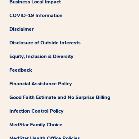
Business Local Impact
COVID-19 Information
Disclaimer
Disclosure of Outside Interests
Equity, Inclusion & Diversity
Feedback
Financial Assistance Policy
Good Faith Estimate and No Surprise Billing
Infection Control Policy
MedStar Family Choice
MedStar Health Office Policies