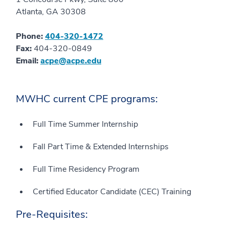
Atlanta, GA 30308
Phone:
404-320-1472
Fax:
404-320-0849
Email:
acpe@acpe.edu
MWHC current CPE programs:
Full Time Summer Internship
Fall Part Time & Extended Internships
Full Time Residency Program
Certified Educator Candidate (CEC) Training
Pre-Requisites: