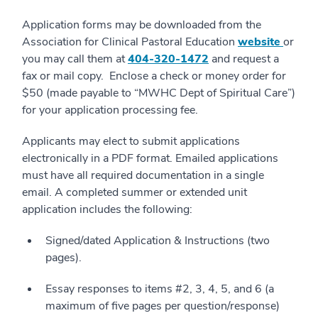
Application forms may be downloaded from the
Association for Clinical Pastoral Education
website
or
you may call them at
404-320-1472
and request a
fax or mail copy. Enclose a check or money order for
$50 (made payable to “MWHC Dept of Spiritual Care”)
for your application processing fee.
Applicants may elect to submit applications
electronically in a PDF format. Emailed applications
must have all required documentation in a single
email. A completed summer or extended unit
application includes the following:
Signed/dated Application & Instructions (two
pages).
Essay responses to items #2, 3, 4, 5, and 6 (a
maximum of five pages per question/response)