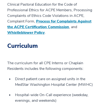
Clinical Pastoral Education for the Code of
Professional Ethics for ACPE Members, Processing
Complaints of Ethics Code Violations in ACPE,
Complaint Form,
Process for Complaints Against
the ACPE Certification Commission
, and
Whistleblower Policy
.
Curriculum
The curriculum for all CPE Interns or Chaplain
Residents includes the following components:
Direct patient care on assigned units in the
MedStar Washington Hospital Center (MWHC)
Hospital-wide On-Call experience (weekday,
evenings, and weekends)