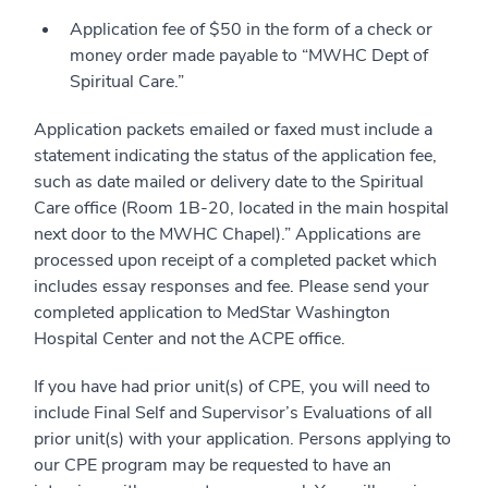
Application fee of $50 in the form of a check or
money order made payable to “MWHC Dept of
Spiritual Care.”
Application packets emailed or faxed must include a
statement indicating the status of the application fee,
such as date mailed or delivery date to the Spiritual
Care office (Room 1B-20, located in the main hospital
next door to the MWHC Chapel).” Applications are
processed upon receipt of a completed packet which
includes essay responses and fee. Please send your
completed application to MedStar Washington
Hospital Center and not the ACPE office.
If you have had prior unit(s) of CPE, you will need to
include Final Self and Supervisor’s Evaluations of all
prior unit(s) with your application. Persons applying to
our CPE program may be requested to have an