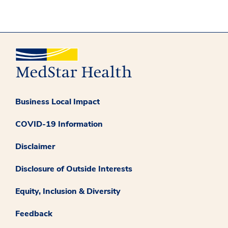
Business Local Impact
COVID-19 Information
Disclaimer
Disclosure of Outside Interests
Equity, Inclusion & Diversity
Feedback