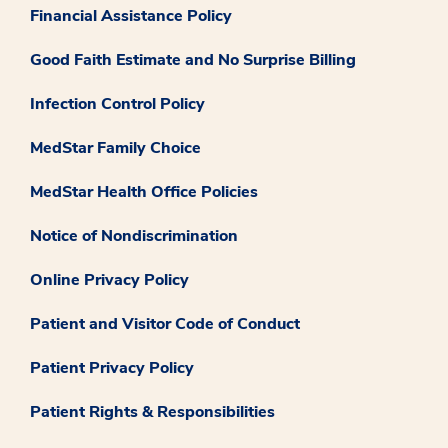
Financial Assistance Policy
Good Faith Estimate and No Surprise Billing
Infection Control Policy
MedStar Family Choice
MedStar Health Office Policies
Notice of Nondiscrimination
Online Privacy Policy
Patient and Visitor Code of Conduct
Patient Privacy Policy
Patient Rights & Responsibilities