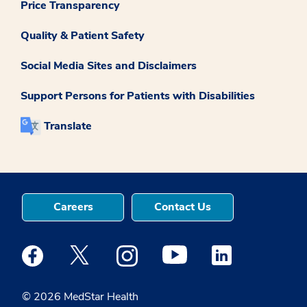
Price Transparency
Quality & Patient Safety
Social Media Sites and Disclaimers
Support Persons for Patients with Disabilities
Translate
Careers
Contact Us
Medstar Facebook opens a new window
Medstar Twitter opens a new window
Medstar Instagram opens a new windo
Medstar Youtube opens a ne
Medstar Linkedin 
© 2026 MedStar Health