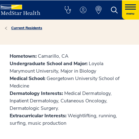
menu
Current Residents
Hometown:
Camarillo, CA
Undergraduate School and Major:
Loyola
Marymount University, Major in Biology
Medical School:
Georgetown University School of
Medicine
Dermatology Interests:
Medical Dermatology,
Inpatient Dermatology, Cutaneous Oncology,
Dermatologic Surgery.
Extracurricular Interests:
Weightlifting, running,
surfing, music production