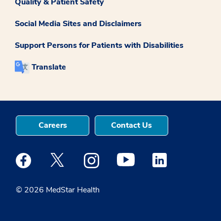
Quality & Patient Safety
Social Media Sites and Disclaimers
Support Persons for Patients with Disabilities
Translate
Careers
Contact Us
Medstar Facebook opens a new window
Medstar Twitter opens a new window
Medstar Instagram opens a new windo
Medstar Youtube opens a ne
Medstar Linkedin 
© 2026 MedStar Health