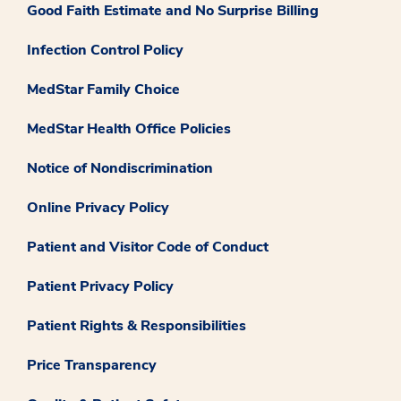
Good Faith Estimate and No Surprise Billing
Infection Control Policy
MedStar Family Choice
MedStar Health Office Policies
Notice of Nondiscrimination
Online Privacy Policy
Patient and Visitor Code of Conduct
Patient Privacy Policy
Patient Rights & Responsibilities
Price Transparency