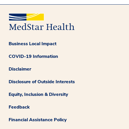
Business Local Impact
COVID-19 Information
Disclaimer
Disclosure of Outside Interests
Equity, Inclusion & Diversity
Feedback
Financial Assistance Policy