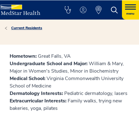
menu
Current Residents
Hometown:
Great Falls, VA
Undergraduate School and Major:
William & Mary,
Major in Women's Studies, Minor in Biochemistry
Medical School:
Virginia Commonwealth University
School of Medicine
Dermatology Interests:
Pediatric dermatology, lasers
Extracurricular Interests:
Family walks, trying new
bakeries, yoga, pilates