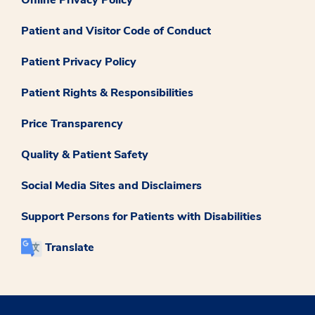
Patient and Visitor Code of Conduct
Patient Privacy Policy
Patient Rights & Responsibilities
Price Transparency
Quality & Patient Safety
Social Media Sites and Disclaimers
Support Persons for Patients with Disabilities
Translate