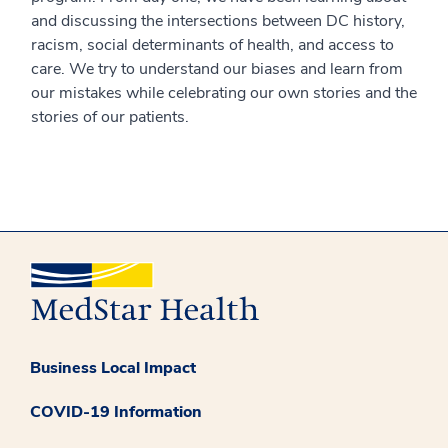
and discussing the intersections between DC history,
racism, social determinants of health, and access to
care. We try to understand our biases and learn from
our mistakes while celebrating our own stories and the
stories of our patients.
Business Local Impact
COVID-19 Information