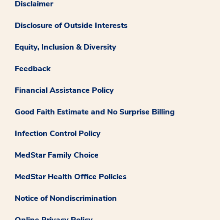
Disclaimer
Disclosure of Outside Interests
Equity, Inclusion & Diversity
Feedback
Financial Assistance Policy
Good Faith Estimate and No Surprise Billing
Infection Control Policy
MedStar Family Choice
MedStar Health Office Policies
Notice of Nondiscrimination
Online Privacy Policy