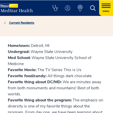
menu
Current Residents
Hometown:
Detroit, MI
Undergrad:
Wayne State University
Med School:
Wayne State University School of
Medicine
Favorite Movie:
The TV Series This is Us
Favorite food/candy:
All things dark chocolate
Favorite thing about DC/MD:
We are minutes away
from both monuments and mountains! Best of both
worlds.
Favorite thing about the program:
The emphasis on
diversity is one of my favorite things about the
program. From day one, we have been learning about