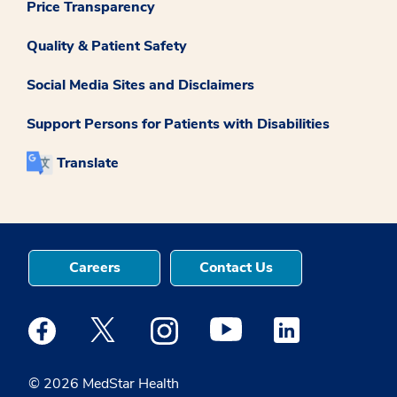
Price Transparency
Quality & Patient Safety
Social Media Sites and Disclaimers
Support Persons for Patients with Disabilities
Translate
Careers
Contact Us
Medstar Facebook opens a new window
Medstar Twitter opens a new window
Medstar Instagram opens a new windo
Medstar Youtube opens a ne
Medstar Linkedin 
© 2026 MedStar Health