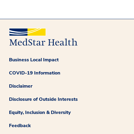
Business Local Impact
COVID-19 Information
Disclaimer
Disclosure of Outside Interests
Equity, Inclusion & Diversity
Feedback