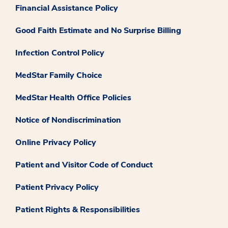
Financial Assistance Policy
Good Faith Estimate and No Surprise Billing
Infection Control Policy
MedStar Family Choice
MedStar Health Office Policies
Notice of Nondiscrimination
Online Privacy Policy
Patient and Visitor Code of Conduct
Patient Privacy Policy
Patient Rights & Responsibilities