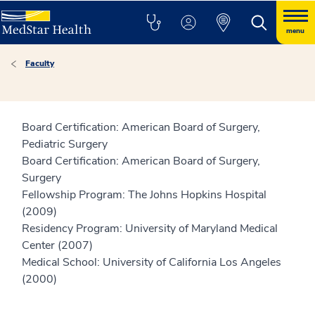
menu
Faculty
Board Certification: American Board of Surgery,
Pediatric Surgery
Board Certification: American Board of Surgery,
Surgery
Fellowship Program: The Johns Hopkins Hospital
(2009)
Residency Program: University of Maryland Medical
Center (2007)
Medical School: University of California Los Angeles
(2000)