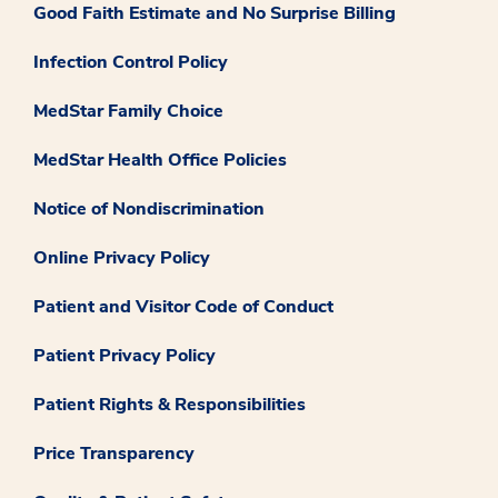
Good Faith Estimate and No Surprise Billing
Infection Control Policy
MedStar Family Choice
MedStar Health Office Policies
Notice of Nondiscrimination
Online Privacy Policy
Patient and Visitor Code of Conduct
Patient Privacy Policy
Patient Rights & Responsibilities
Price Transparency