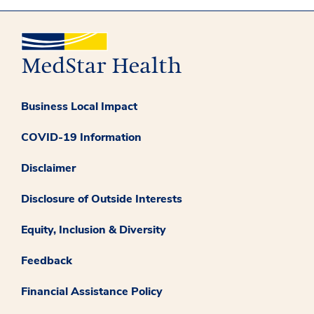
Business Local Impact
COVID-19 Information
Disclaimer
Disclosure of Outside Interests
Equity, Inclusion & Diversity
Feedback
Financial Assistance Policy