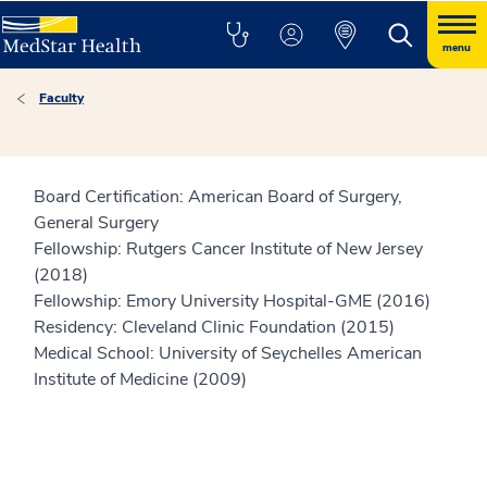
menu
Faculty
Board Certification: American Board of Surgery,
General Surgery
Fellowship: Rutgers Cancer Institute of New Jersey
(2018)
Fellowship: Emory University Hospital-GME (2016)
Residency: Cleveland Clinic Foundation (2015)
Medical School: University of Seychelles American
Institute of Medicine (2009)