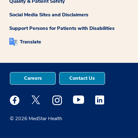
Quality & Patient Safety
Social Media Sites and Disclaimers
Support Persons for Patients with Disabilities
Translate
Careers
Contact Us
Medstar Facebook opens a new window
Medstar Twitter opens a new window
Medstar Instagram opens a new windo
Medstar Youtube opens a ne
Medstar Linkedin 
© 2026 MedStar Health