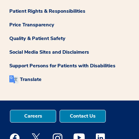
Patient Rights & Responsibilities
Price Transparency
Quality & Patient Safety
Social Media Sites and Disclaimers
Support Persons for Patients with Disabilities
Translate
Careers
Contact Us
Medstar Facebook opens a new window
Medstar Twitter opens a new window
Medstar Instagram opens a new windo
Medstar Youtube opens a ne
Medstar Linkedin 