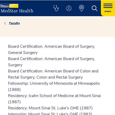
menu
Faculty
Board Certification: American Board of Surgery,
General Surgery
Board Certification: American Board of Surgery,
Surgery
Board Certification: American Board of Colon and
Rectal Surgery, Colon and Rectal Surgery
Fellowship: University of Minnesota at Minneapolis
(1988)
Residency: Icahn School of Medicine at Mount Sinai
(1987)
Residency: Mount Sinai St. Luke's GME (1987)
Internship: Mount Sinai St. Luke's GME (1983)