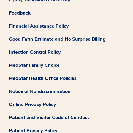
Feedback
Financial Assistance Policy
Good Faith Estimate and No Surprise Billing
Infection Control Policy
MedStar Family Choice
MedStar Health Office Policies
Notice of Nondiscrimination
Online Privacy Policy
Patient and Visitor Code of Conduct
Patient Privacy Policy