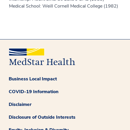
Medical School: Weill Cornell Medical College (1982)
Business Local Impact
COVID-19 Information
Disclaimer
Disclosure of Outside Interests
Equity, Inclusion & Diversity