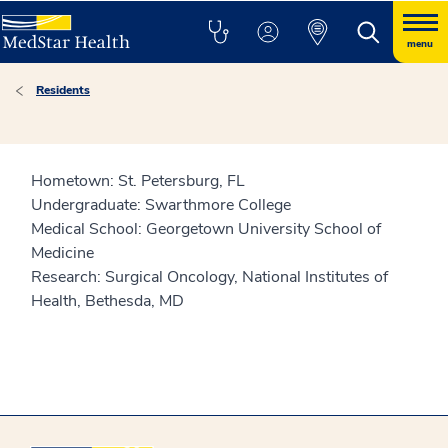
menu
Residents
Hometown: St. Petersburg, FL
Undergraduate: Swarthmore College
Medical School: Georgetown University School of
Medicine
Research: Surgical Oncology, National Institutes of
Health, Bethesda, MD