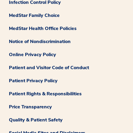
Infection Control Policy
MedStar Family Choice
MedStar Health Office Policies
Notice of Nondiscrimination
Online Privacy Policy
Patient and Visitor Code of Conduct
Patient Privacy Policy
Patient Rights & Responsibilities
Price Transparency
Quality & Patient Safety
Social Media Sites and Disclaimers