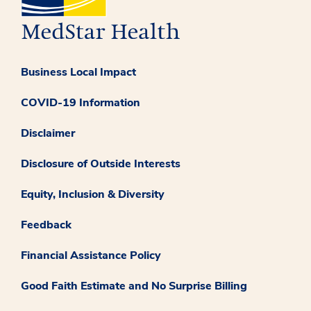
Business Local Impact
COVID-19 Information
Disclaimer
Disclosure of Outside Interests
Equity, Inclusion & Diversity
Feedback
Financial Assistance Policy
Good Faith Estimate and No Surprise Billing