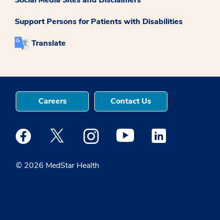
Support Persons for Patients with Disabilities
Translate
Careers
Contact Us
Medstar Facebook opens a new window
Medstar Twitter opens a new window
Medstar Instagram opens a new windo
Medstar Youtube opens a ne
Medstar Linkedin 
© 2026 MedStar Health