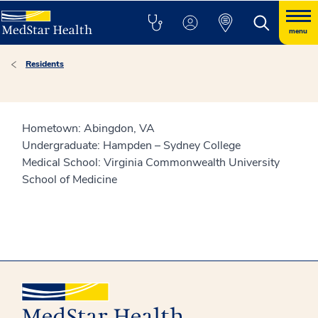
menu
Residents
Hometown: Abingdon, VA
Undergraduate: Hampden – Sydney College
Medical School: Virginia Commonwealth University
School of Medicine