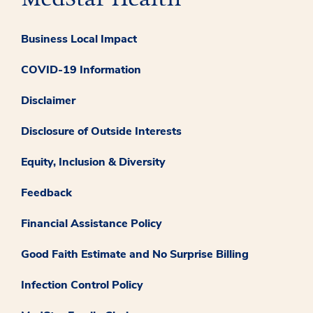
Business Local Impact
COVID-19 Information
Disclaimer
Disclosure of Outside Interests
Equity, Inclusion & Diversity
Feedback
Financial Assistance Policy
Good Faith Estimate and No Surprise Billing
Infection Control Policy