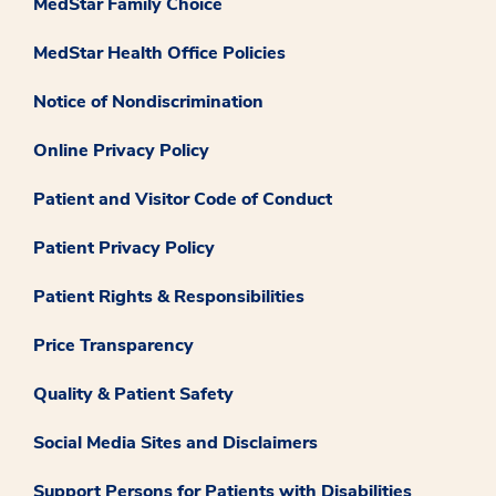
MedStar Family Choice
MedStar Health Office Policies
Notice of Nondiscrimination
Online Privacy Policy
Patient and Visitor Code of Conduct
Patient Privacy Policy
Patient Rights & Responsibilities
Price Transparency
Quality & Patient Safety
Social Media Sites and Disclaimers
Support Persons for Patients with Disabilities