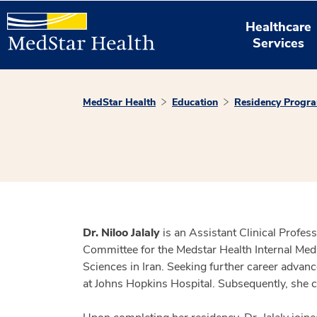
Healthcare
Services
MedStar Health
Education
Residency Progr
Dr. Niloo Jalaly
is an Assistant Clinical Profe
Committee for the Medstar Health Internal Med
Sciences in Iran. Seeking further career adva
at Johns Hopkins Hospital. Subsequently, she 