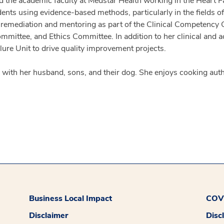
ed the academic faculty at Medstar Health working in the Heart F
ents using evidence-based methods, particularly in the fields of 
n remediation and mentoring as part of the Clinical Competency
ttee, and Ethics Committee. In addition to her clinical and aca
ilure Unit to drive quality improvement projects.
me with her husband, sons, and their dog. She enjoys cooking aut
Business Local Impact
COVI
Disclaimer
Disc