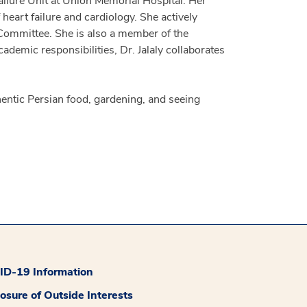
ailure Unit at Union Memorial Hospital. Her
heart failure and cardiology. She actively
 Committee. She is also a member of the
demic responsibilities, Dr. Jalaly collaborates
hentic Persian food, gardening, and seeing
D-19 Information
losure of Outside Interests