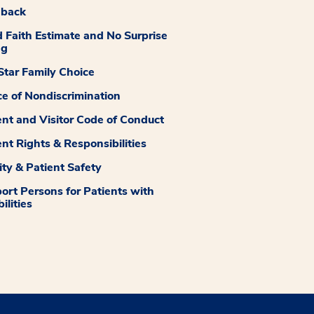
dback
 Faith Estimate and No Surprise
ng
tar Family Choice
ce of Nondiscrimination
ent and Visitor Code of Conduct
ent Rights & Responsibilities
ity & Patient Safety
ort Persons for Patients with
ilities