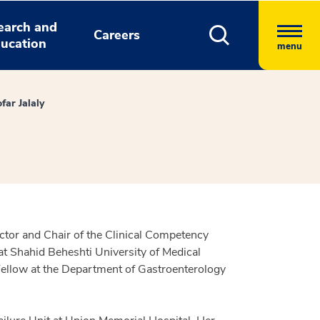
earch and
Careers
ucation
menu
far Jalaly
ctor and Chair of the Clinical Competency
t Shahid Beheshti University of Medical
Fellow at the Department of Gastroenterology