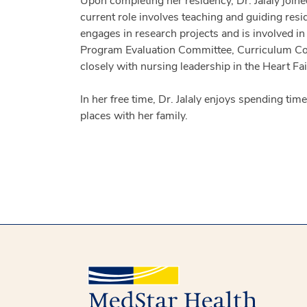
Upon completing her residency, Dr. Jalaly join
current role involves teaching and guiding resid
engages in research projects and is involved i
Program Evaluation Committee, Curriculum Commi
closely with nursing leadership in the Heart Fa
In her free time, Dr. Jalaly enjoys spending ti
places with her family.