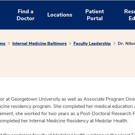
Find a
Patient
Res
Locations
Doctor
Portal
Ed
ams
Internal Medicine Baltimore
Faculty Leadership
Dr. Niloo
ssor at Georgetown University as well as Associate Program Dire
icine residency program. She completed her medical education a
ncement, she worked for two years as a Post-Doctoral Research 
completed her Internal Medicine Residency at Medstar Health.