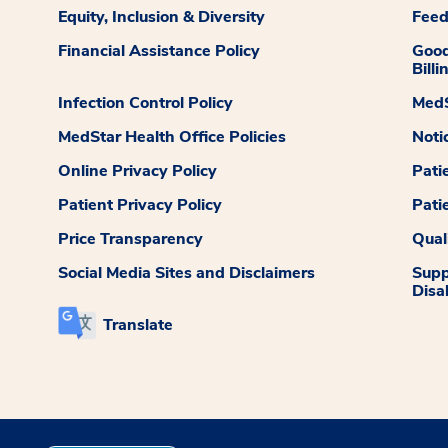
Equity, Inclusion & Diversity
Fee
Financial Assistance Policy
Good
Billi
Infection Control Policy
MedS
MedStar Health Office Policies
Noti
Online Privacy Policy
Pati
Patient Privacy Policy
Pati
Price Transparency
Qual
Social Media Sites and Disclaimers
Supp
Disab
Translate