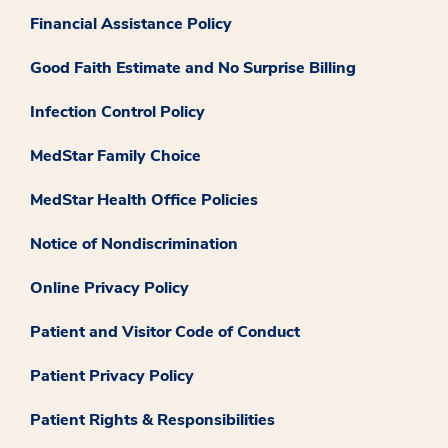
Financial Assistance Policy
Good Faith Estimate and No Surprise Billing
Infection Control Policy
MedStar Family Choice
MedStar Health Office Policies
Notice of Nondiscrimination
Online Privacy Policy
Patient and Visitor Code of Conduct
Patient Privacy Policy
Patient Rights & Responsibilities