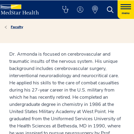
menu
Faculty
Dr. Armonda is focused on cerebrovascular and
traumatic insults of the nervous system. His unique
background includes cerebrovascular surgery,
interventional neuroradiology and neurocritical care.
He applied his skills to the care of combat casualties
during his 27-year career in the U.S. military from
which he has recently retired. He completed an
undergraduate degree in chemistry in 1986 at the
United States Military Academy at West Point. He
graduated from the Uniformed Services University of
the Health Sciences at Bethesda, MD in 1990, where
he was inspired to pursue neurosurgery by Prof.