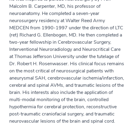
Malcolm B. Carpenter, MD, his professor of
neuroanatomy. He completed a seven-year
neurosurgery residency at Walter Reed Army
MEDCEN from 1990-1997 under the direction of LTC
(ret) Richard G. Ellenbogen, MD. He then completed a
two-year fellowship in Cerebrovascular Surgery,
Interventional Neuroradiology and Neurocritical Care
at Thomas Jefferson University under the tutelage of
Dr. Robert H. Rosenwasser. His clinical focus remains
on the most critical of neurosurgical patients with
aneurysmal SAH, cerebrovascular ischemia/infarction,
cerebral and spinal AVMs, and traumatic lesions of the
brain. His interests also include the application of
multi-modal monitoring of the brain, controlled
hypothermia for cerebral protection, reconstructive
post-traumatic craniofacial surgery, and traumatic
neurovascular lesions of the brain and spinal cord.