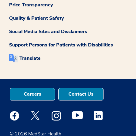
Price Transparency
Quality & Patient Safety
Social Media Sites and Disclaimers
Support Persons for Patients with Disabilities
Translate
Careers
Contact Us
Medstar Facebook opens a new window
Medstar Twitter opens a new window
Medstar Instagram opens a new windo
Medstar Youtube opens a ne
Medstar Linkedin 
© 2026 MedStar Health