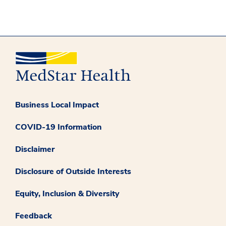
Business Local Impact
COVID-19 Information
Disclaimer
Disclosure of Outside Interests
Equity, Inclusion & Diversity
Feedback