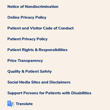
Notice of Nondiscrimination
Online Privacy Policy
Patient and Visitor Code of Conduct
Patient Privacy Policy
Patient Rights & Responsibilities
Price Transparency
Quality & Patient Safety
Social Media Sites and Disclaimers
Support Persons for Patients with Disabilities
Translate