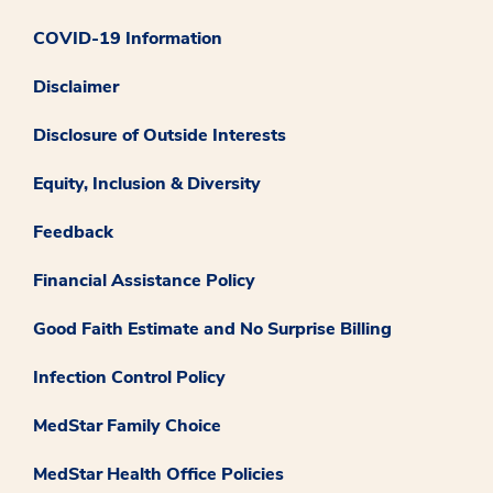
COVID-19 Information
Disclaimer
Disclosure of Outside Interests
Equity, Inclusion & Diversity
Feedback
Financial Assistance Policy
Good Faith Estimate and No Surprise Billing
Infection Control Policy
MedStar Family Choice
MedStar Health Office Policies