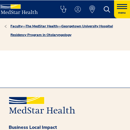
menu
Faculty—The MedStar Health—Georgetown University Hospital
Residency Program in Otolaryngology
Business Local Impact