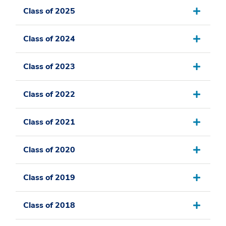
Class of 2025
Class of 2024
Class of 2023
Class of 2022
Class of 2021
Class of 2020
Class of 2019
Class of 2018