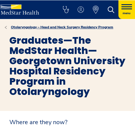
menu
Otolaryngology – Head and Neck Surgery Residency Program
Graduates—The
MedStar Health—
Georgetown University
Hospital Residency
Program in
Otolaryngology
Where are they now?