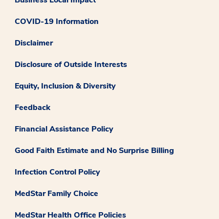
COVID-19 Information
Disclaimer
Disclosure of Outside Interests
Equity, Inclusion & Diversity
Feedback
Financial Assistance Policy
Good Faith Estimate and No Surprise Billing
Infection Control Policy
MedStar Family Choice
MedStar Health Office Policies