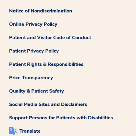
Notice of Nondiscrimination
Online Privacy Policy
Patient and Visitor Code of Conduct
Patient Privacy Policy
Patient Rights & Responsibilities
Price Transparency
Quality & Patient Safety
Social Media Sites and Disclaimers
Support Persons for Patients with Disabilities
Translate