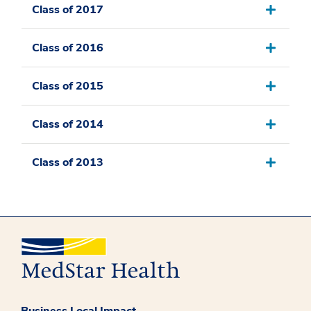
Class of 2017
Class of 2016
Class of 2015
Class of 2014
Class of 2013
Business Local Impact