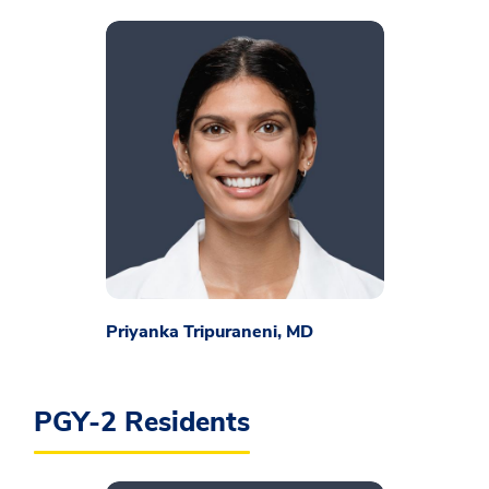
Priyanka Tripuraneni, MD
PGY-2 Residents