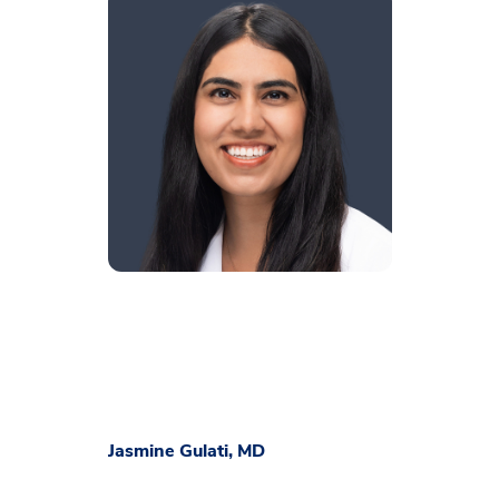
Jasmine Gulati, MD