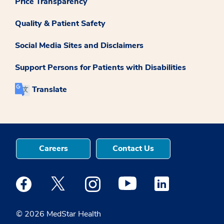
Price Transparency
Quality & Patient Safety
Social Media Sites and Disclaimers
Support Persons for Patients with Disabilities
Translate
Careers
Contact Us
Medstar Facebook opens a new window
Medstar Twitter opens a new window
Medstar Instagram opens a new windo
Medstar Youtube opens a ne
Medstar Linkedin 
© 2026 MedStar Health