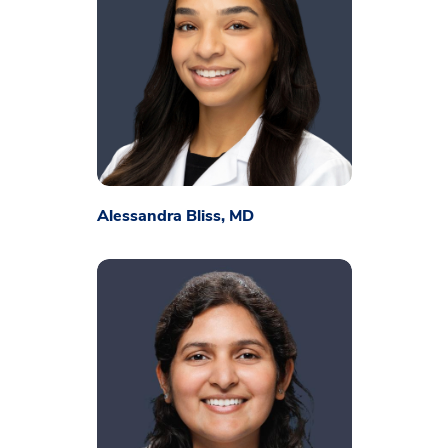
Alessandra Bliss, MD