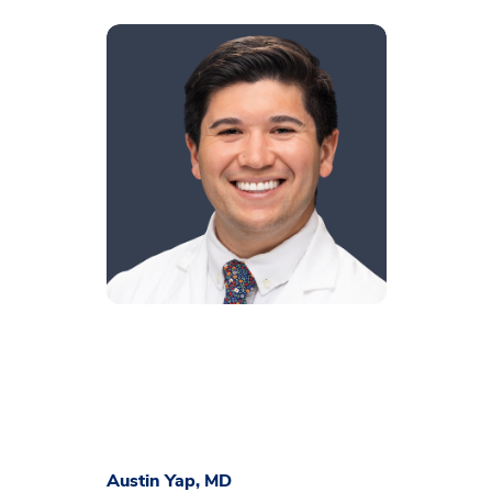
Austin Yap, MD