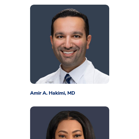
Amir A. Hakimi, MD