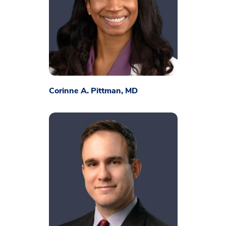
Corinne A. Pittman, MD