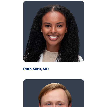
​Ruth Mizu, MD