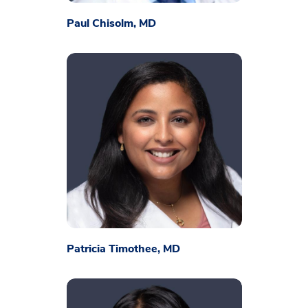
Paul Chisolm, MD
Patricia Timothee, MD