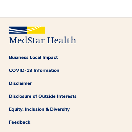
Business Local Impact
COVID-19 Information
Disclaimer
Disclosure of Outside Interests
Equity, Inclusion & Diversity
Feedback