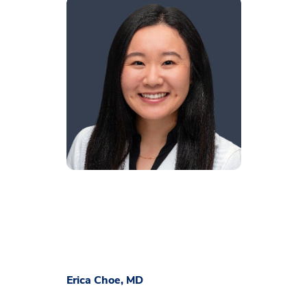
Erica Choe, MD