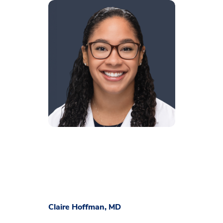
Claire Hoffman, MD