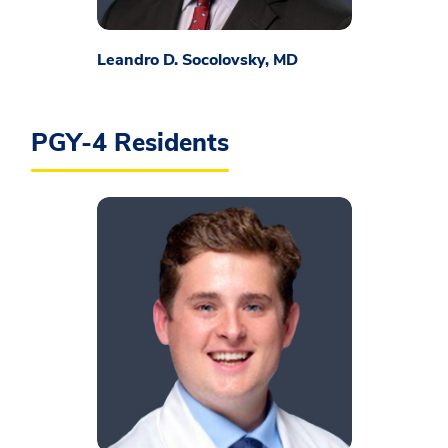
Leandro D. Socolovsky, MD
PGY-4 Residents