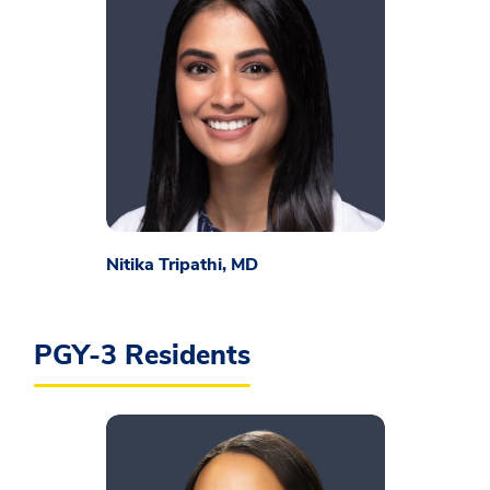
Nitika Tripathi, MD
PGY-3 Residents