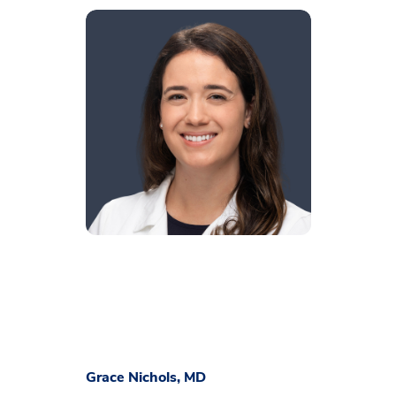
Grace Nichols, MD