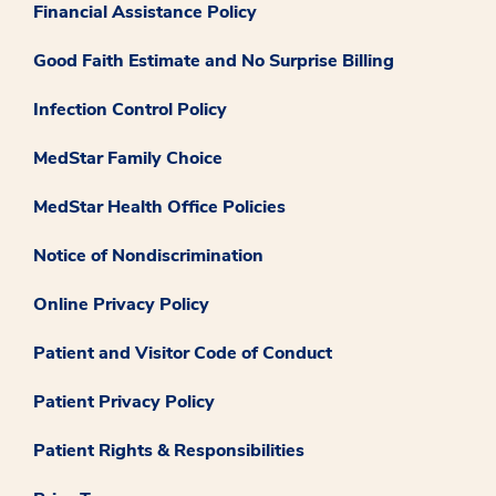
Financial Assistance Policy
Good Faith Estimate and No Surprise Billing
Infection Control Policy
MedStar Family Choice
MedStar Health Office Policies
Notice of Nondiscrimination
Online Privacy Policy
Patient and Visitor Code of Conduct
Patient Privacy Policy
Patient Rights & Responsibilities