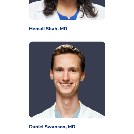
Hemali Shah, MD
Daniel Swanson, MD