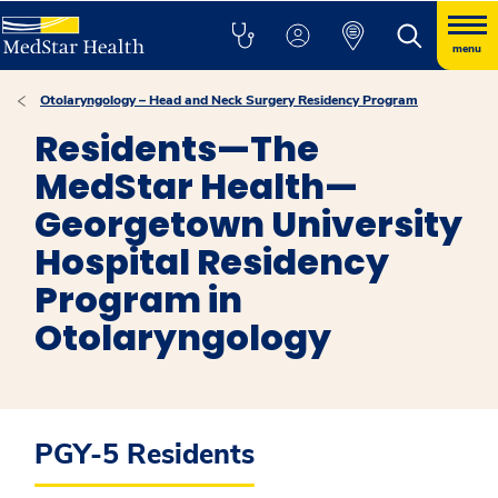
menu
Otolaryngology – Head and Neck Surgery Residency Program
Residents—The
MedStar Health—
Georgetown University
Hospital Residency
Program in
Otolaryngology
PGY-5 Residents