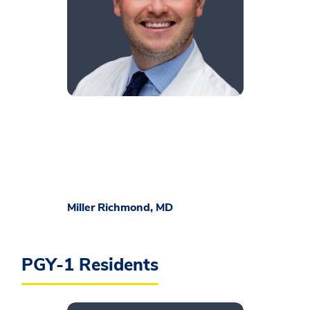
​Miller Richmond, MD
PGY-1 Residents