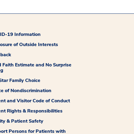
D-19 Information
losure of Outside Interests
dback
 Faith Estimate and No Surprise
ng
tar Family Choice
ce of Nondiscrimination
ent and Visitor Code of Conduct
ent Rights & Responsibilities
ity & Patient Safety
ort Persons for Patients with