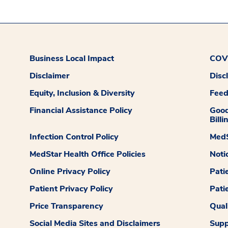
Business Local Impact
COVI
Disclaimer
Disc
Equity, Inclusion & Diversity
Fee
Financial Assistance Policy
Good
Billi
Infection Control Policy
MedS
MedStar Health Office Policies
Noti
Online Privacy Policy
Pati
Patient Privacy Policy
Pati
Price Transparency
Qual
Social Media Sites and Disclaimers
Supp