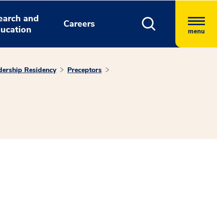
earch and
Careers
ucation
menu
ership Residency
Preceptors