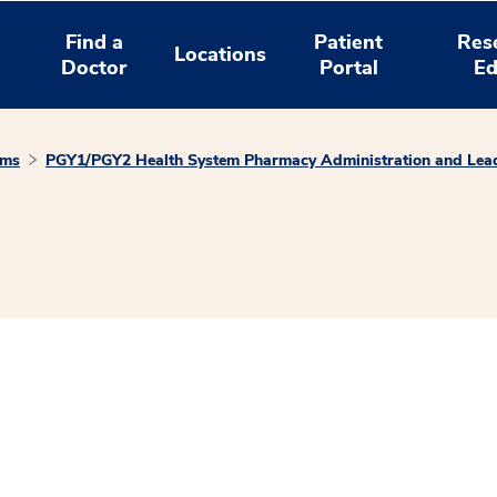
Find a
Patient
Res
Locations
Doctor
Portal
Ed
ams
PGY1/PGY2 Health System Pharmacy Administration and Lead