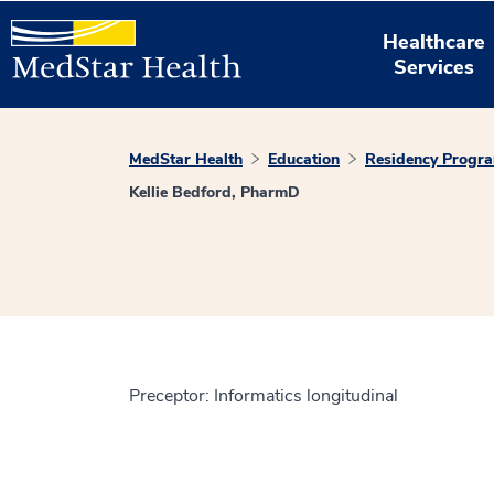
Healthcare
Services
MedStar Health
Education
Residency Progr
Kellie Bedford, PharmD
Preceptor: Informatics longitudinal