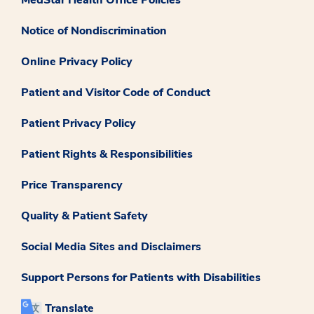
Notice of Nondiscrimination
Online Privacy Policy
Patient and Visitor Code of Conduct
Patient Privacy Policy
Patient Rights & Responsibilities
Price Transparency
Quality & Patient Safety
Social Media Sites and Disclaimers
Support Persons for Patients with Disabilities
Translate