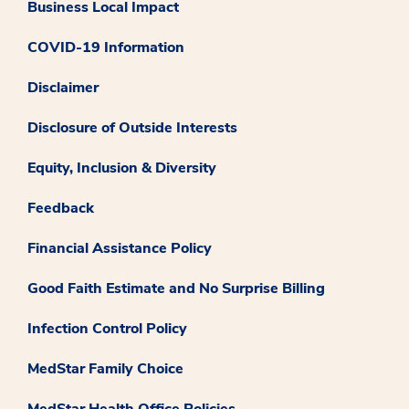
Business Local Impact
COVID-19 Information
Disclaimer
Disclosure of Outside Interests
Equity, Inclusion & Diversity
Feedback
Financial Assistance Policy
Good Faith Estimate and No Surprise Billing
Infection Control Policy
MedStar Family Choice
MedStar Health Office Policies