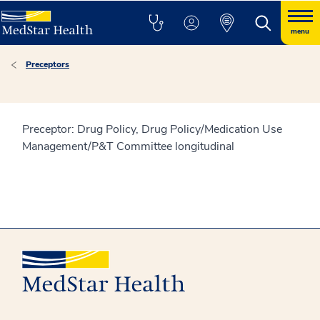
menu
Preceptors
Preceptor: Drug Policy, Drug Policy/Medication Use
Management/P&T Committee longitudinal