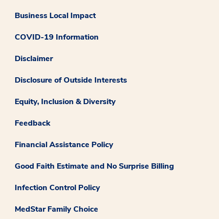
Business Local Impact
COVID-19 Information
Disclaimer
Disclosure of Outside Interests
Equity, Inclusion & Diversity
Feedback
Financial Assistance Policy
Good Faith Estimate and No Surprise Billing
Infection Control Policy
MedStar Family Choice