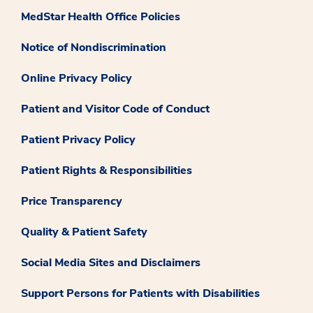
MedStar Health Office Policies
Notice of Nondiscrimination
Online Privacy Policy
Patient and Visitor Code of Conduct
Patient Privacy Policy
Patient Rights & Responsibilities
Price Transparency
Quality & Patient Safety
Social Media Sites and Disclaimers
Support Persons for Patients with Disabilities