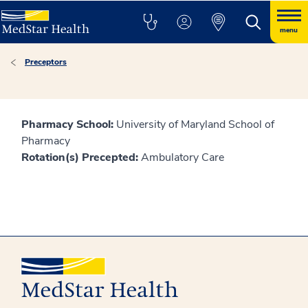
menu
Preceptors
Pharmacy School:
University of Maryland School of
Pharmacy
Rotation(s) Precepted:
Ambulatory Care