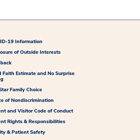
D-19 Information
losure of Outside Interests
dback
 Faith Estimate and No Surprise
ng
tar Family Choice
ce of Nondiscrimination
ent and Visitor Code of Conduct
ent Rights & Responsibilities
ity & Patient Safety