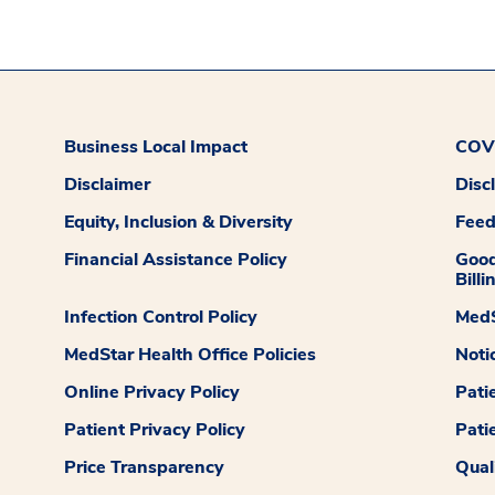
Business Local Impact
COVI
Disclaimer
Disc
Equity, Inclusion & Diversity
Fee
Financial Assistance Policy
Good
Billi
Infection Control Policy
MedS
MedStar Health Office Policies
Noti
Online Privacy Policy
Pati
Patient Privacy Policy
Pati
Price Transparency
Qual