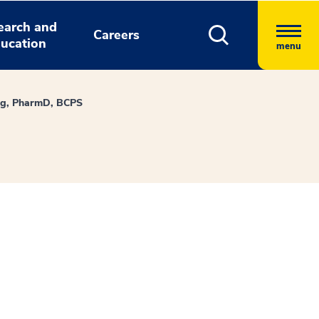
earch and
Careers
ucation
menu
ng, PharmD, BCPS