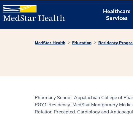
Healthcare
Services
MedStar Health
Education
Residency Progr
Pharmacy School: Appalachian College of Ph
PGY1 Residency: MedStar Montgomery Medical
Rotation Precepted: Cardiology and Anticoagul