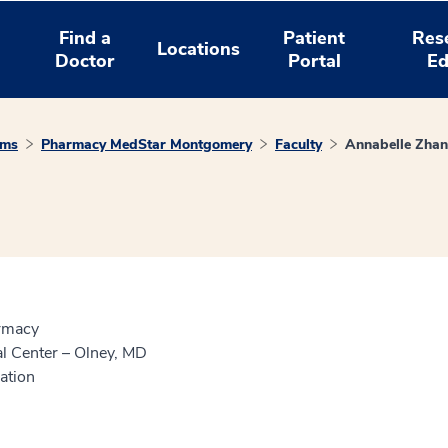
Find a
Patient
Res
Locations
Doctor
Portal
Ed
ams
Pharmacy MedStar Montgomery
Faculty
Annabelle Zha
armacy
 Center – Olney, MD
ation