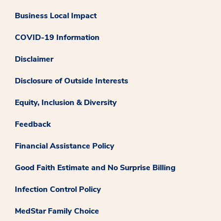
Business Local Impact
COVID-19 Information
Disclaimer
Disclosure of Outside Interests
Equity, Inclusion & Diversity
Feedback
Financial Assistance Policy
Good Faith Estimate and No Surprise Billing
Infection Control Policy
MedStar Family Choice