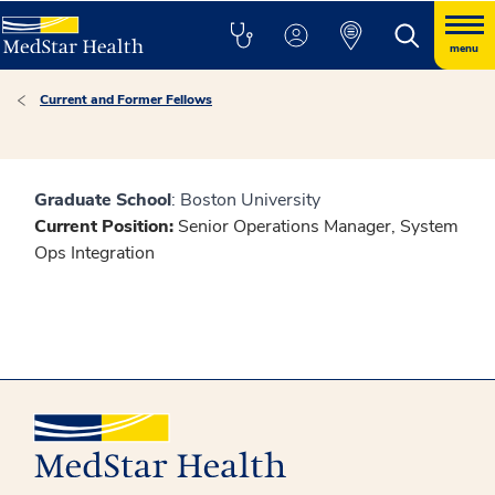
menu
Current and Former Fellows
Graduate School
: Boston University
Current Position:
Senior Operations Manager, System
Ops Integration