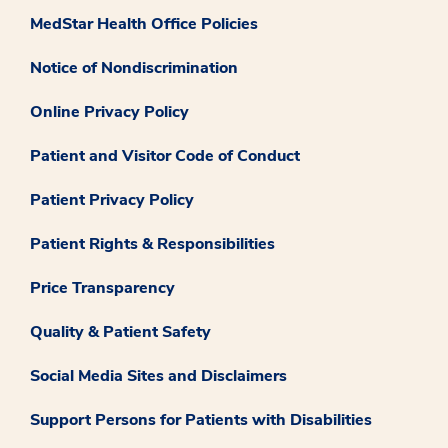
MedStar Health Office Policies
Notice of Nondiscrimination
Online Privacy Policy
Patient and Visitor Code of Conduct
Patient Privacy Policy
Patient Rights & Responsibilities
Price Transparency
Quality & Patient Safety
Social Media Sites and Disclaimers
Support Persons for Patients with Disabilities