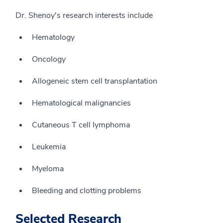
Dr. Shenoy's research interests include
Hematology
Oncology
Allogeneic stem cell transplantation
Hematological malignancies
Cutaneous T cell lymphoma
Leukemia
Myeloma
Bleeding and clotting problems
Selected Research