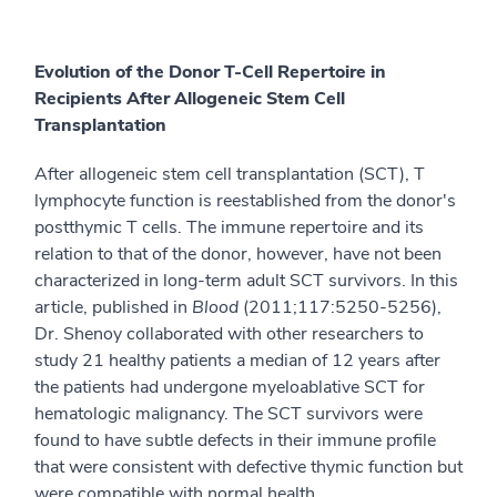
Evolution of the Donor T-Cell Repertoire in
Recipients After Allogeneic Stem Cell
Transplantation
After allogeneic stem cell transplantation (SCT), T
lymphocyte function is reestablished from the donor's
postthymic T cells. The immune repertoire and its
relation to that of the donor, however, have not been
characterized in long-term adult SCT survivors. In this
article, published in
Blood
(2011;117:5250-5256),
Dr. Shenoy collaborated with other researchers to
study 21 healthy patients a median of 12 years after
the patients had undergone myeloablative SCT for
hematologic malignancy. The SCT survivors were
found to have subtle defects in their immune profile
that were consistent with defective thymic function but
were compatible with normal health.