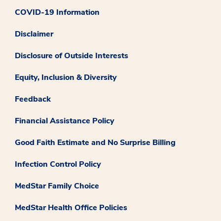
COVID-19 Information
Disclaimer
Disclosure of Outside Interests
Equity, Inclusion & Diversity
Feedback
Financial Assistance Policy
Good Faith Estimate and No Surprise Billing
Infection Control Policy
MedStar Family Choice
MedStar Health Office Policies