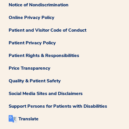
Notice of Nondiscrimination
Online Privacy Policy
Patient and Visitor Code of Conduct
Patient Privacy Policy
Patient Rights & Responsibilities
Price Transparency
Quality & Patient Safety
Social Media Sites and Disclaimers
Support Persons for Patients with Disabilities
Translate