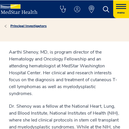
menu
Principal Investigators
Aarthi Shenoy, MD, is program director of the
Hematology and Oncology Fellowship and an
attending hematologist at MedStar Washington
Hospital Center. Her clinical and research interests
focus on the diagnosis and treatment of cutaneous T-
cell lymphomas as well as myelodysplastic
syndromes.
Dr. Shenoy was a fellow at the National Heart, Lung,
and Blood Institute, National Institutes of Health (NIH),
where she led clinical protocols in stem cell transplant
and myelodysplastic syndromes. While at the NIH, she