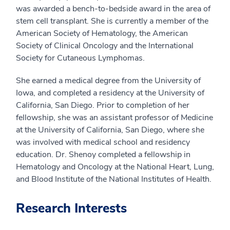
was awarded a bench-to-bedside award in the area of
stem cell transplant. She is currently a member of the
American Society of Hematology, the American
Society of Clinical Oncology and the International
Society for Cutaneous Lymphomas.
She earned a medical degree from the University of
Iowa, and completed a residency at the University of
California, San Diego. Prior to completion of her
fellowship, she was an assistant professor of Medicine
at the University of California, San Diego, where she
was involved with medical school and residency
education. Dr. Shenoy completed a fellowship in
Hematology and Oncology at the National Heart, Lung,
and Blood Institute of the National Institutes of Health.
Research Interests