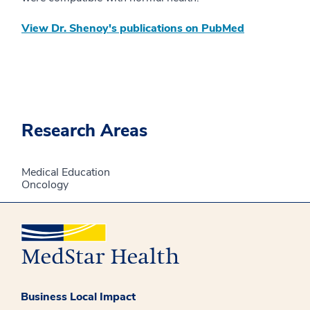
View Dr. Shenoy's publications on PubMed
Research Areas
Medical Education
Oncology
Business Local Impact