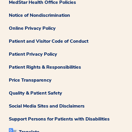
MedStar Health Office Policies
Notice of Nondiscrimination
Online Privacy Policy
Patient and Visitor Code of Conduct
Patient Privacy Policy
Patient Rights & Responsibilities
Price Transparency
Quality & Patient Safety
Social Media Sites and Disclaimers
Support Persons for Patients with Disabilities
Translate