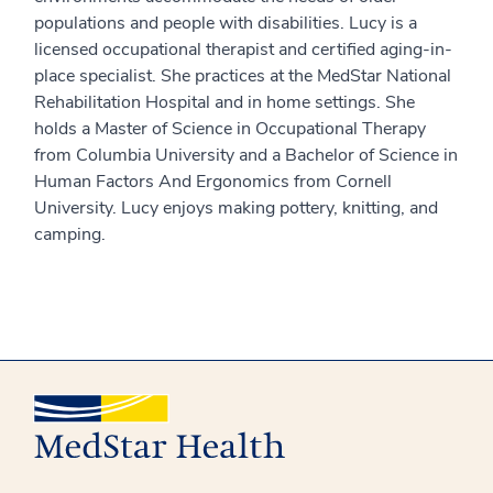
populations and people with disabilities. Lucy is a
licensed occupational therapist and certified aging-in-
place specialist. She practices at the MedStar National
Rehabilitation Hospital and in home settings. She
holds a Master of Science in Occupational Therapy
from Columbia University and a Bachelor of Science in
Human Factors And Ergonomics from Cornell
University. Lucy enjoys making pottery, knitting, and
camping.