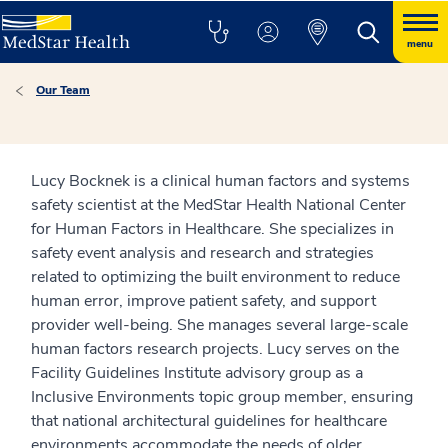
menu
Our Team
Lucy Bocknek is a clinical human factors and systems
safety scientist at the MedStar Health National Center
for Human Factors in Healthcare. She specializes in
safety event analysis and research and strategies
related to optimizing the built environment to reduce
human error, improve patient safety, and support
provider well-being. She manages several large-scale
human factors research projects. Lucy serves on the
Facility Guidelines Institute advisory group as a
Inclusive Environments topic group member, ensuring
that national architectural guidelines for healthcare
environments accommodate the needs of older