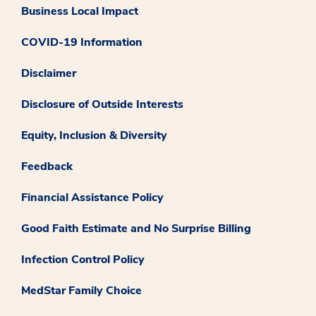
Business Local Impact
COVID-19 Information
Disclaimer
Disclosure of Outside Interests
Equity, Inclusion & Diversity
Feedback
Financial Assistance Policy
Good Faith Estimate and No Surprise Billing
Infection Control Policy
MedStar Family Choice