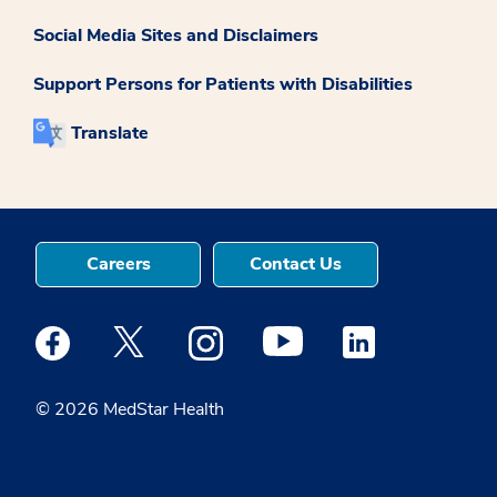
Social Media Sites and Disclaimers
Support Persons for Patients with Disabilities
Translate
Careers
Contact Us
Medstar Facebook opens a new window
Medstar Twitter opens a new window
Medstar Instagram opens a new windo
Medstar Youtube opens a ne
Medstar Linkedin 
© 2026 MedStar Health