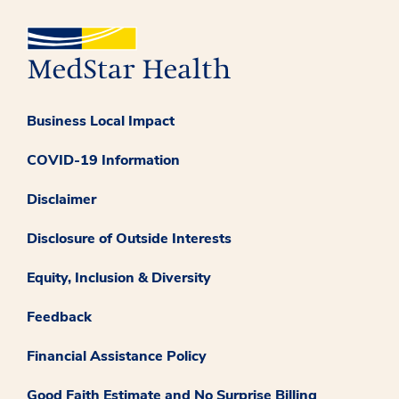
Business Local Impact
COVID-19 Information
Disclaimer
Disclosure of Outside Interests
Equity, Inclusion & Diversity
Feedback
Financial Assistance Policy
Good Faith Estimate and No Surprise Billing