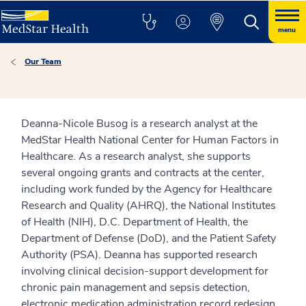
menu
Our Team
Deanna-Nicole Busog is a research analyst at the
MedStar Health National Center for Human Factors in
Healthcare. As a research analyst, she supports
several ongoing grants and contracts at the center,
including work funded by the Agency for Healthcare
Research and Quality (AHRQ), the National Institutes
of Health (NIH), D.C. Department of Health, the
Department of Defense (DoD), and the Patient Safety
Authority (PSA). Deanna has supported research
involving clinical decision-support development for
chronic pain management and sepsis detection,
electronic medication administration record redesign