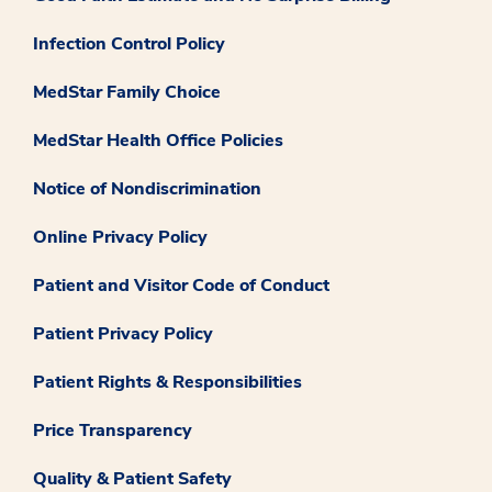
Infection Control Policy
MedStar Family Choice
MedStar Health Office Policies
Notice of Nondiscrimination
Online Privacy Policy
Patient and Visitor Code of Conduct
Patient Privacy Policy
Patient Rights & Responsibilities
Price Transparency
Quality & Patient Safety