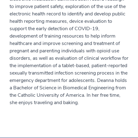
to improve patient safety, exploration of the use of the
electronic health record to identify and develop public
health reporting measures, device evaluation to
support the early detection of COVID-19,
development of training resources to help inform
healthcare and improve screening and treatment of
pregnant and parenting individuals with opioid use
disorders, as well as evaluation of clinical workflow for
the implementation of a tablet-based, patient-reported
sexually transmitted infection screening process in the
emergency department for adolescents. Deanna holds
a Bachelor of Science in Biomedical Engineering from
the Catholic University of America. In her free time,
she enjoys traveling and baking.