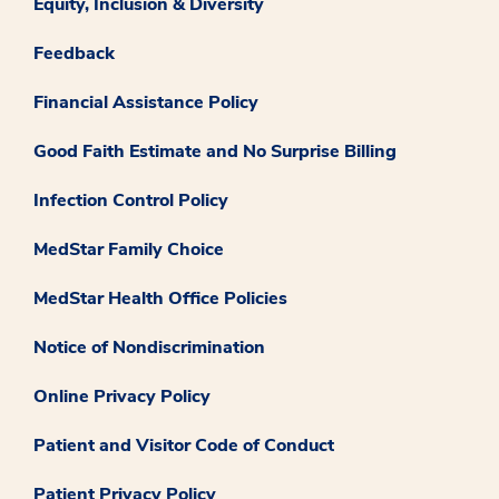
Equity, Inclusion & Diversity
Feedback
Financial Assistance Policy
Good Faith Estimate and No Surprise Billing
Infection Control Policy
MedStar Family Choice
MedStar Health Office Policies
Notice of Nondiscrimination
Online Privacy Policy
Patient and Visitor Code of Conduct
Patient Privacy Policy