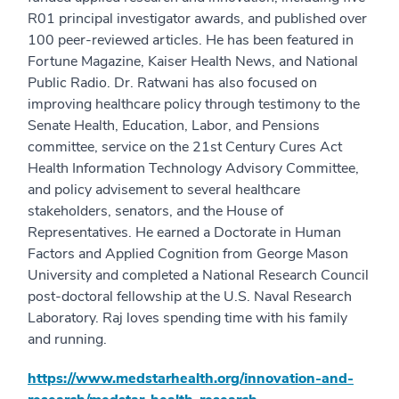
R01 principal investigator awards, and published over
100 peer-reviewed articles. He has been featured in
Fortune Magazine, Kaiser Health News, and National
Public Radio. Dr. Ratwani has also focused on
improving healthcare policy through testimony to the
Senate Health, Education, Labor, and Pensions
committee, service on the 21st Century Cures Act
Health Information Technology Advisory Committee,
and policy advisement to several healthcare
stakeholders, senators, and the House of
Representatives. He earned a Doctorate in Human
Factors and Applied Cognition from George Mason
University and completed a National Research Council
post-doctoral fellowship at the U.S. Naval Research
Laboratory. Raj loves spending time with his family
and running.
https://www.medstarhealth.org/innovation-and-