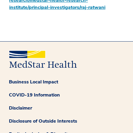
research/medstar-health-research-
institute/principal-investigators/raj-ratwani
Business Local Impact
COVID-19 Information
Disclaimer
Disclosure of Outside Interests