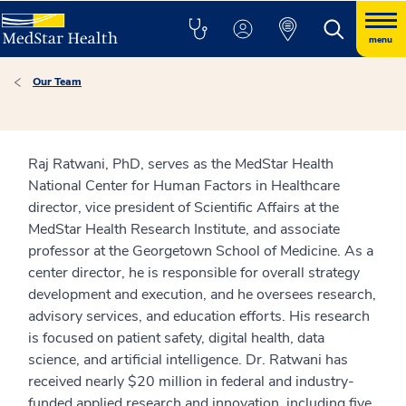
menu
Our Team
Raj Ratwani, PhD, serves as the MedStar Health
National Center for Human Factors in Healthcare
director, vice president of Scientific Affairs at the
MedStar Health Research Institute, and associate
professor at the Georgetown School of Medicine. As a
center director, he is responsible for overall strategy
development and execution, and he oversees research,
advisory services, and education efforts. His research
is focused on patient safety, digital health, data
science, and artificial intelligence. Dr. Ratwani has
received nearly $20 million in federal and industry-
funded applied research and innovation, including five