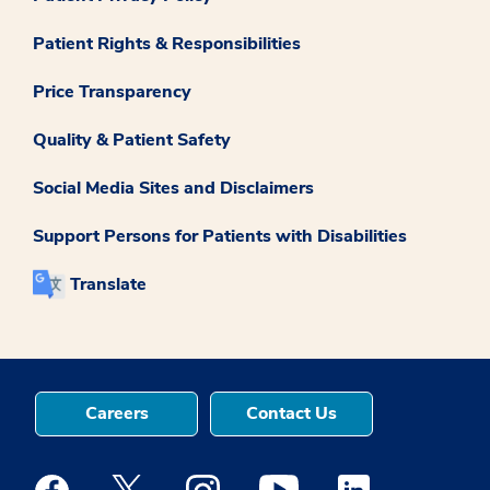
Patient Rights & Responsibilities
Price Transparency
Quality & Patient Safety
Social Media Sites and Disclaimers
Support Persons for Patients with Disabilities
Translate
Careers
Contact Us
Medstar Facebook opens a new window
Medstar Twitter opens a new window
Medstar Instagram opens a new windo
Medstar Youtube opens a ne
Medstar Linkedin 