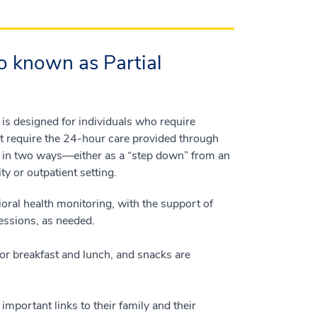
o known as Partial
 is designed for individuals who require
ot require the 24-hour care provided through
m in two ways—either as a “step down” from an
ty or outpatient setting.
oral health monitoring, with the support of
sessions, as needed.
for breakfast and lunch, and snacks are
mportant links to their family and their