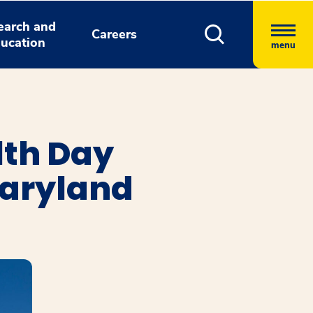
earch and
Careers
ucation
menu
lth Day
Maryland