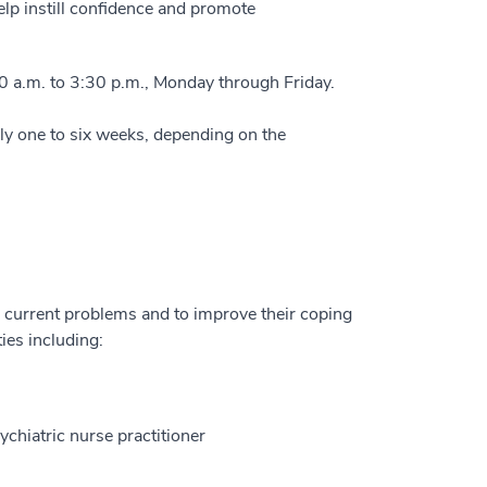
lp instill confidence and promote
0 a.m. to 3:30 p.m., Monday through Friday.
lly one to six weeks, depending on the
r current problems and to improve their coping
ies including:
chiatric nurse practitioner