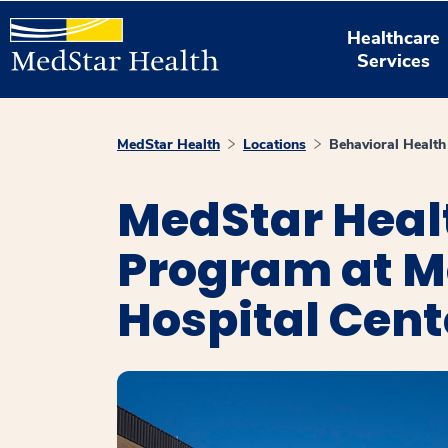
Healthcare
Services
MedStar Health
Locations
Behavioral Healt
MedStar Healt
Program at M
Hospital Cent