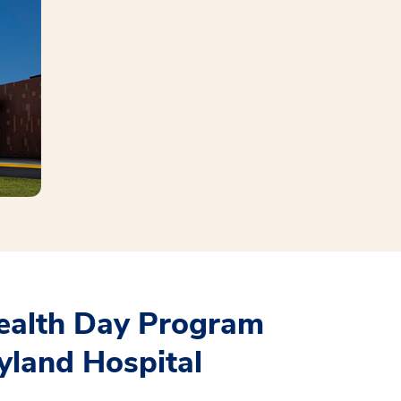
ealth Day Program
yland Hospital