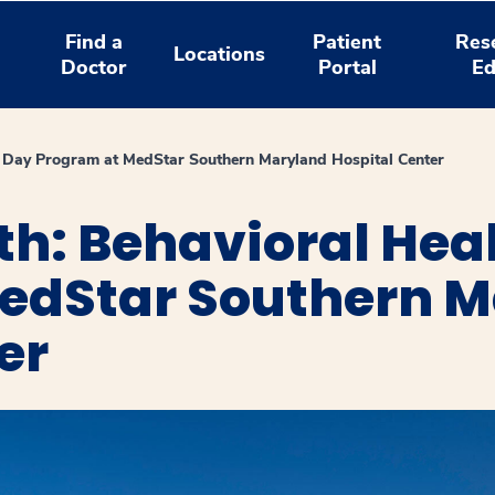
Find a
Patient
Res
Locations
Doctor
Portal
Ed
h Day Program at MedStar Southern Maryland Hospital Center
h: Behavioral Hea
edStar Southern 
er