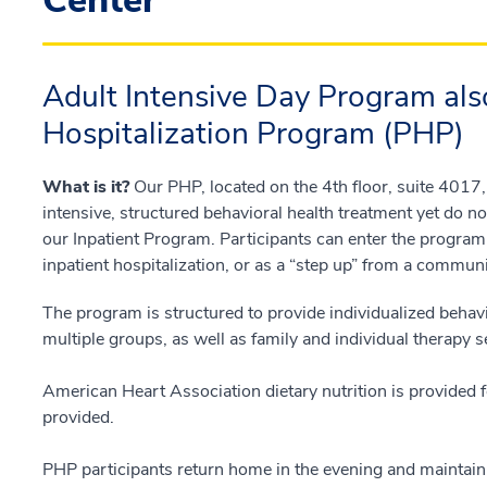
Center
Adult Intensive Day Program als
Hospitalization Program (PHP)
What is it?
Our PHP, located on the 4th floor, suite 4017,
intensive, structured behavioral health treatment yet do n
our Inpatient Program. Participants can enter the progra
inpatient hospitalization, or as a “step up” from a communi
The program is structured to provide individualized behavi
multiple groups, as well as family and individual therapy 
American Heart Association dietary nutrition is provided 
provided.
PHP participants return home in the evening and maintain i