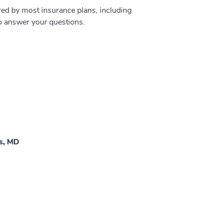
ed by most insurance plans, including
to answer your questions.
as, MD