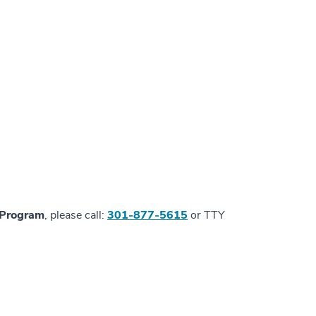
n Program
, please call:
301-877-5615
or TTY