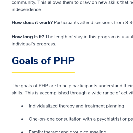
community. This allows them to draw on new skills that he
independence.
How does it work?
Participants attend sessions from 8:3
How long is it?
The length of stay in this program is usua
individual's progress.
Goals of PHP
The goals of PHP are to help participants understand thei
skills. This is accomplished through a wide range of activit
Individualized therapy and treatment planning
One-on-one consultation with a psychiatrist or psy
Family therapy and group counseling