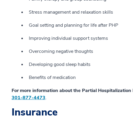
Stress management and relaxation skills
Goal setting and planning for life after PHP
Improving individual support systems
Overcoming negative thoughts
Developing good sleep habits
Benefits of medication
For more information about the Partial Hospitalizatio
301-877-4473
.
Insurance