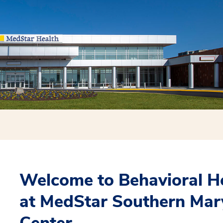
Welcome to Behavioral H
at MedStar Southern Mar