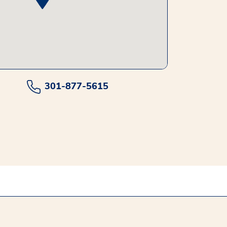
301-877-5615