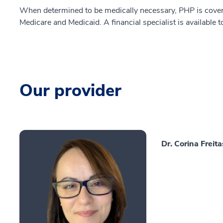
When determined to be medically necessary, PHP is cover
Medicare and Medicaid. A financial specialist is available 
Our provider
Dr. Corina Freit