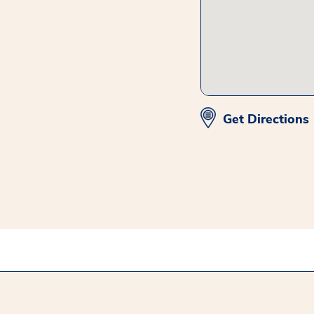
Get Directions