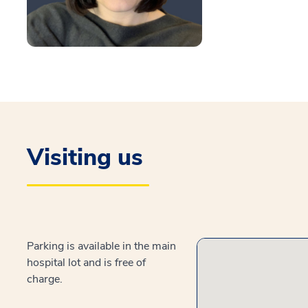
Visiting us
Parking is available in the main
hospital lot and is free of
charge.