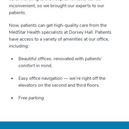
inconvenient, so we brought our experts to our
patients.
Now, patients can get high-quality care from the
MedStar Health specialists at Dorsey Hall. Patients
have access to a variety of amenities at our office,
including:
Beautiful offices, renovated with patients’
comfort in mind.
Easy office navigation — we’re right off the
elevators on the second and third floors.
Free parking