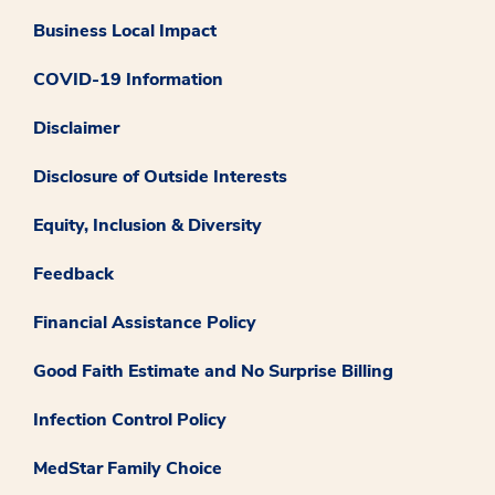
Business Local Impact
COVID-19 Information
Disclaimer
Disclosure of Outside Interests
Equity, Inclusion & Diversity
Feedback
Financial Assistance Policy
Good Faith Estimate and No Surprise Billing
Infection Control Policy
MedStar Family Choice