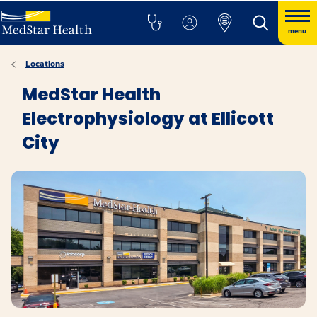
menu
Locations
MedStar Health
Electrophysiology at Ellicott
City