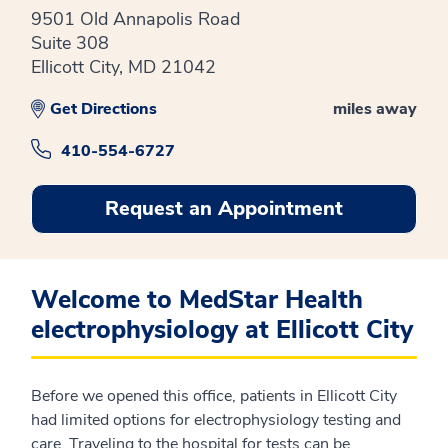
9501 Old Annapolis Road
Suite 308
Ellicott City, MD 21042
Get Directions
miles away
410-554-6727
Request an Appointment
Welcome to MedStar Health
electrophysiology at Ellicott City
Before we opened this office, patients in Ellicott City
had limited options for electrophysiology testing and
care. Traveling to the hospital for tests can be