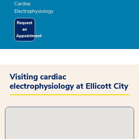
Cardiac
Electrophysiology
Request
an
Appointment
Visiting cardiac
electrophysiology at Ellicott City