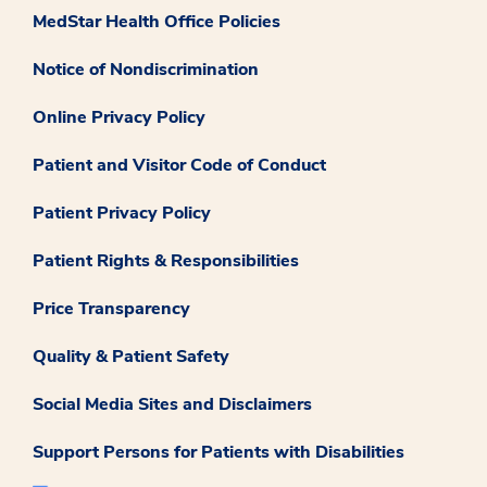
MedStar Health Office Policies
Notice of Nondiscrimination
Online Privacy Policy
Patient and Visitor Code of Conduct
Patient Privacy Policy
Patient Rights & Responsibilities
Price Transparency
Quality & Patient Safety
Social Media Sites and Disclaimers
Support Persons for Patients with Disabilities