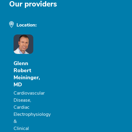
Our providers
Location:
Glenn
Robert
Meininger,
MD
Cardiovascular
Disease,
Cardiac
Electrophysiology
&
Clinical