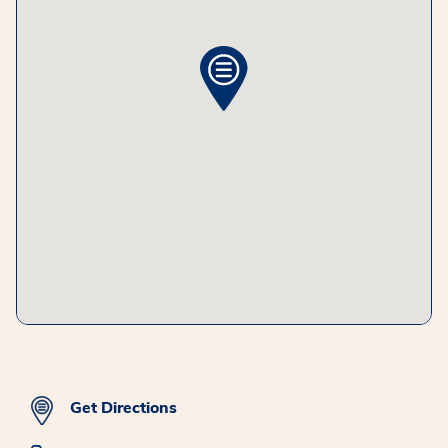
Get Directions