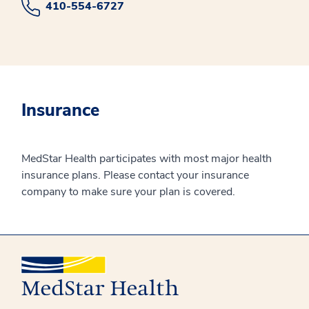
410-554-6727
Insurance
MedStar Health participates with most major health
insurance plans. Please contact your insurance
company to make sure your plan is covered.