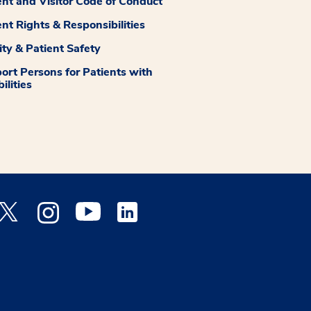
ent and Visitor Code of Conduct
ent Rights & Responsibilities
ity & Patient Safety
ort Persons for Patients with
ilities
 Facebook opens a new window
Medstar Twitter opens a new window
Medstar Instagram opens a new window
Medstar Youtube opens a new window
Medstar Linkedin opens a new window