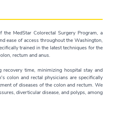
f the MedStar Colorectal Surgery Program, a
 and ease of access throughout the Washington,
ifically trained in the latest techniques for the
 colon, rectum and anus.
 recovery time, minimizing hospital stay and
h's colon and rectal physicians are specifically
eatment of diseases of the colon and rectum. We
ssures, diverticular disease, and polyps, among