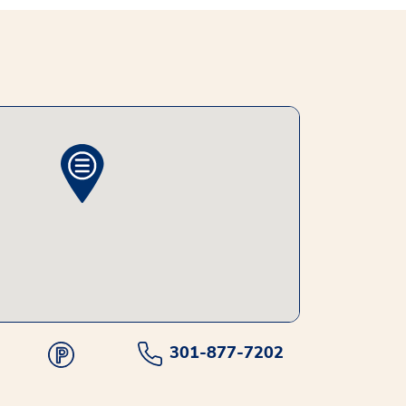
301-877-7202