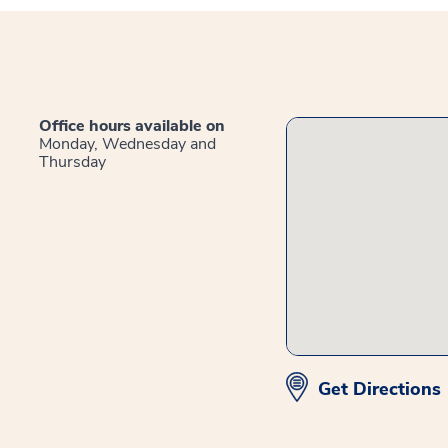
Office hours available on
Monday, Wednesday and
Thursday
Get Directions