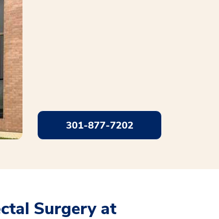
301-877-7202
tal Surgery at