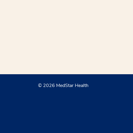
© 2026 MedStar Health