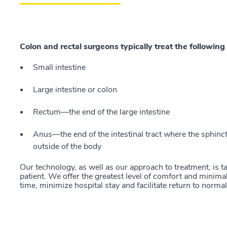
Colon and rectal surgeons typically treat the following 
Small intestine
Large intestine or colon
Rectum—the end of the large intestine
Anus—the end of the intestinal tract where the sphinc
outside of the body
Our technology, as well as our approach to treatment, is ta
patient. We offer the greatest level of comfort and minima
time, minimize hospital stay and facilitate return to normal 