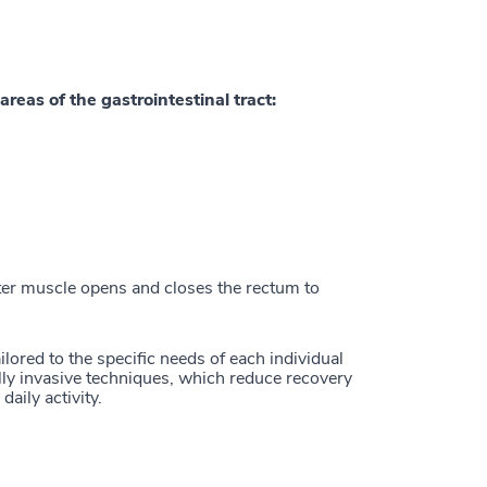
areas of the gastrointestinal tract:
ter muscle opens and closes the rectum to
ilored to the specific needs of each individual
lly invasive techniques, which reduce recovery
daily activity.