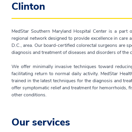
Clinton
MedStar Southern Maryland Hospital Center is a part o
regional network designed to provide excellence in care
D.C., area. Our board-certified colorectal surgeons are spec
diagnosis and treatment of diseases and disorders of the
We offer minimally invasive techniques toward reducing
facilitating return to normal daily activity. MedStar Healt
trained in the latest techniques for the diagnosis and tr
offer symptomatic relief and treatment for hemorrhoids, fi
other conditions.
Our services