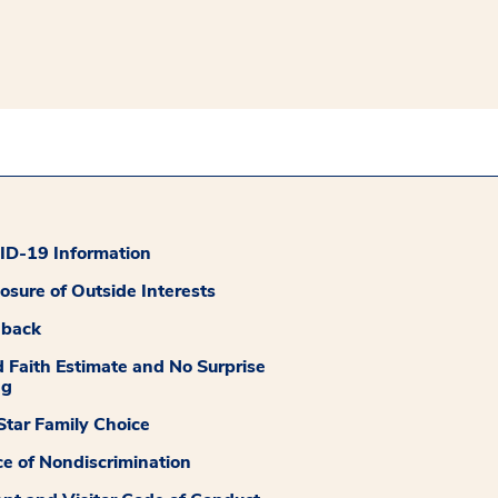
D-19 Information
losure of Outside Interests
dback
 Faith Estimate and No Surprise
ng
tar Family Choice
ce of Nondiscrimination