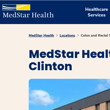
Healthcare
Services
MedStar Health
Locations
Colon and Rectal 
MedStar Healt
Clinton