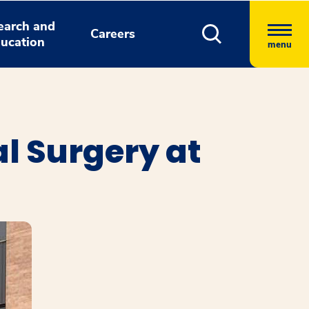
earch and
Careers
ucation
menu
l Surgery at