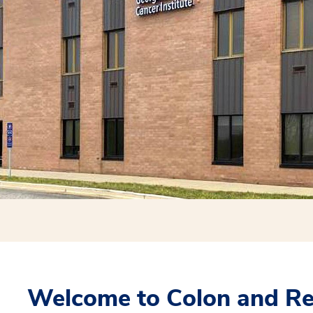
Welcome to Colon and Rec