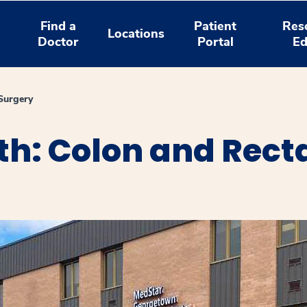
Find a
Patient
Res
Locations
Doctor
Portal
Ed
Surgery
h: Colon and Recta