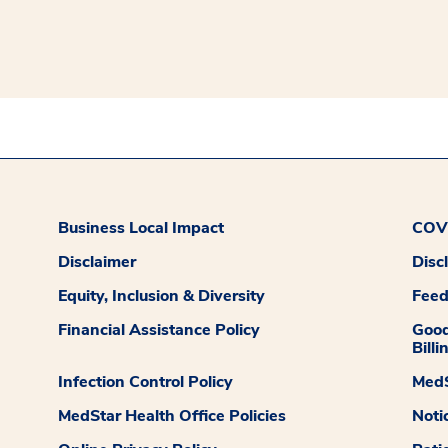
Business Local Impact
COVI
Disclaimer
Disc
Equity, Inclusion & Diversity
Fee
Financial Assistance Policy
Good
Billi
Infection Control Policy
MedS
MedStar Health Office Policies
Noti