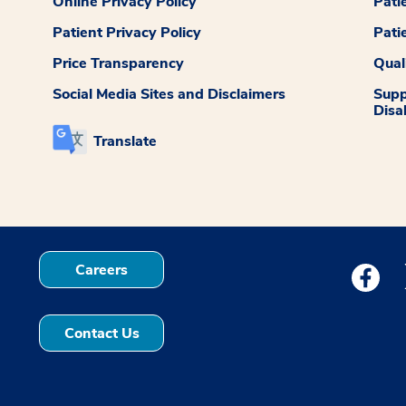
Online Privacy Policy
Pati
Patient Privacy Policy
Pati
Price Transparency
Qual
Social Media Sites and Disclaimers
Supp
Disab
Translate
Careers
Medstar
Contact Us