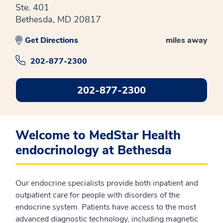
Ste. 401
Bethesda, MD 20817
Get Directions
miles away
202-877-2300
202-877-2300
Welcome to MedStar Health
endocrinology at Bethesda
Our endocrine specialists provide both inpatient and
outpatient care for people with disorders of the
endocrine system. Patients have access to the most
advanced diagnostic technology, including magnetic