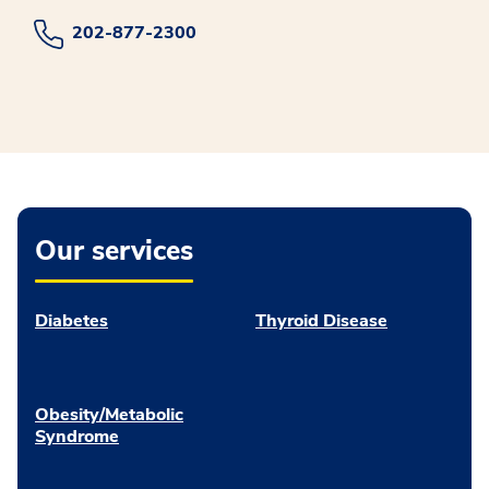
202-877-2300
Our services
Diabetes
Thyroid Disease
Obesity/Metabolic
Syndrome