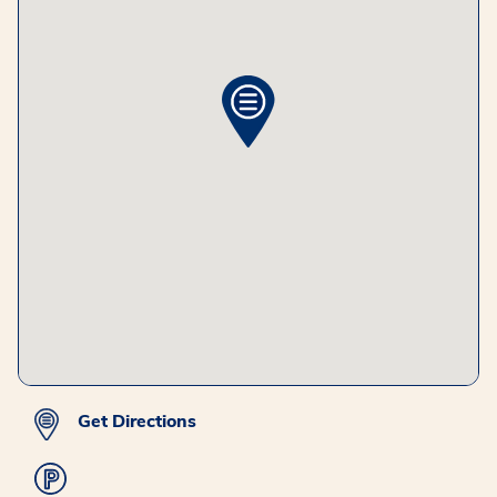
Get Directions