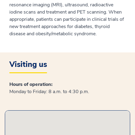
resonance imaging (MRI), ultrasound, radioactive
iodine scans and treatment and PET scanning. When
appropriate, patients can participate in clinical trials of
new treatment approaches for diabetes, thyroid
disease and obesity/metabolic syndrome.
Visiting us
Hours of operation:
Monday to Friday: 8 a.m. to 4:30 p.m.