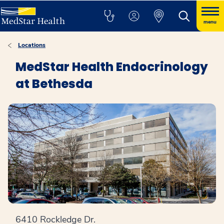
menu
Locations
MedStar Health Endocrinology
at Bethesda
6410 Rockledge Dr.