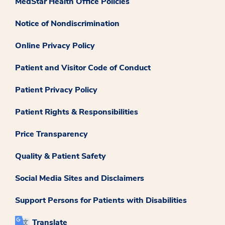
MedStar Health Office Policies
Notice of Nondiscrimination
Online Privacy Policy
Patient and Visitor Code of Conduct
Patient Privacy Policy
Patient Rights & Responsibilities
Price Transparency
Quality & Patient Safety
Social Media Sites and Disclaimers
Support Persons for Patients with Disabilities
Translate