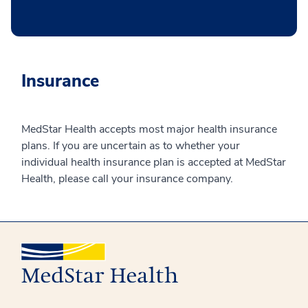
Insurance
MedStar Health accepts most major health insurance
plans. If you are uncertain as to whether your
individual health insurance plan is accepted at MedStar
Health, please call your insurance company.