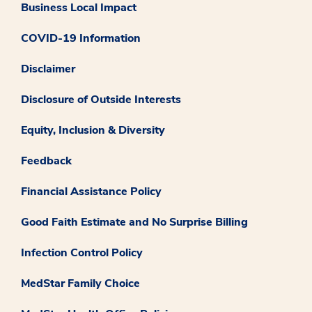
Business Local Impact
COVID-19 Information
Disclaimer
Disclosure of Outside Interests
Equity, Inclusion & Diversity
Feedback
Financial Assistance Policy
Good Faith Estimate and No Surprise Billing
Infection Control Policy
MedStar Family Choice