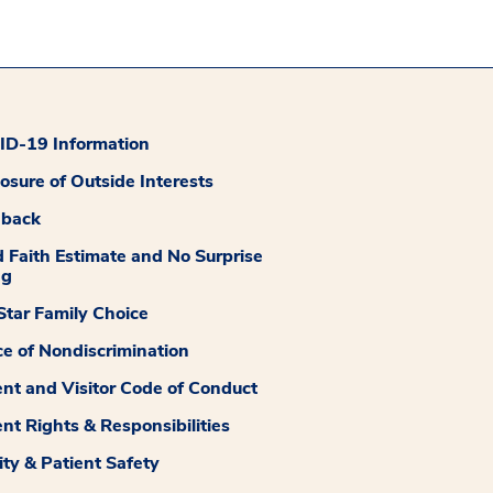
D-19 Information
losure of Outside Interests
dback
 Faith Estimate and No Surprise
ng
tar Family Choice
ce of Nondiscrimination
ent and Visitor Code of Conduct
ent Rights & Responsibilities
ity & Patient Safety