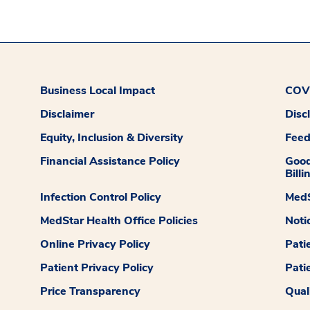
Business Local Impact
COVI
Disclaimer
Disc
Equity, Inclusion & Diversity
Fee
Financial Assistance Policy
Good
Billi
Infection Control Policy
MedS
MedStar Health Office Policies
Noti
Online Privacy Policy
Pati
Patient Privacy Policy
Pati
Price Transparency
Qual