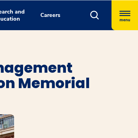
earch and
Careers
ucation
menu
anagement
ion Memorial