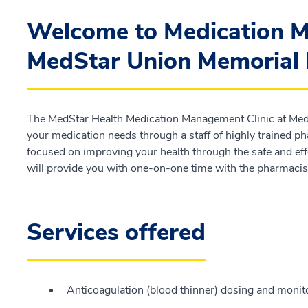
Welcome to Medication M
MedStar Union Memorial 
The MedStar Health Medication Management Clinic at Med
your medication needs through a staff of highly trained ph
focused on improving your health through the safe and ef
will provide you with one-on-one time with the pharmacist
Services offered
Anticoagulation (blood thinner) dosing and monit