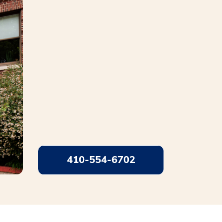
410-554-6702