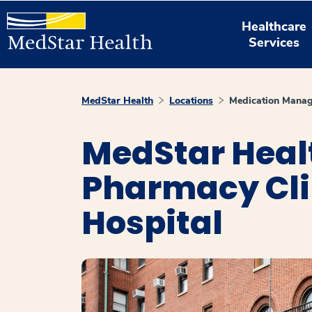
Healthcare
Services
MedStar Health
Locations
Medication Manag
MedStar Heal
Pharmacy Cli
Hospital