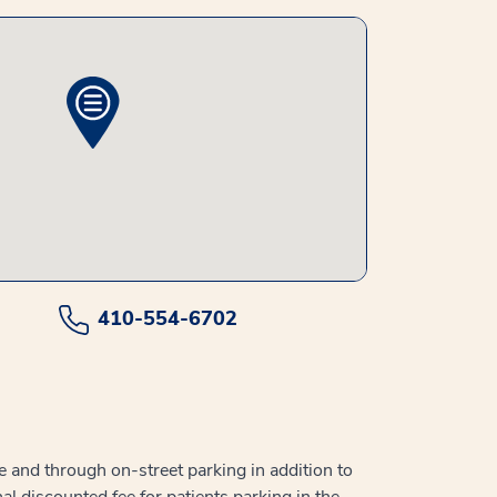
410-554-6702
e and through on-street parking in addition to
al discounted fee for patients parking in the