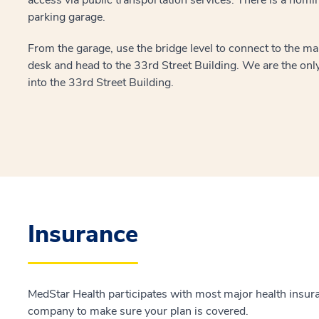
parking garage.
From the garage, use the bridge level to connect to the mai
desk and head to the 33rd Street Building. We are the only 
into the 33rd Street Building.
Insurance
MedStar Health participates with most major health insur
company to make sure your plan is covered.