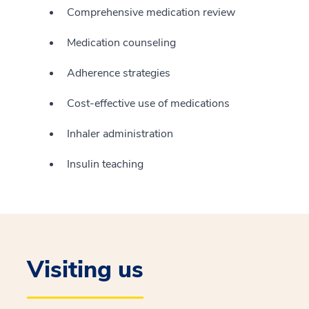
Comprehensive medication review
Medication counseling
Adherence strategies
Cost-effective use of medications
Inhaler administration
Insulin teaching
Visiting us