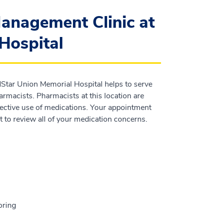
anagement Clinic at
Hospital
Star Union Memorial Hospital helps to serve
armacists. Pharmacists at this location are
fective use of medications. Your appointment
 to review all of your medication concerns.
oring