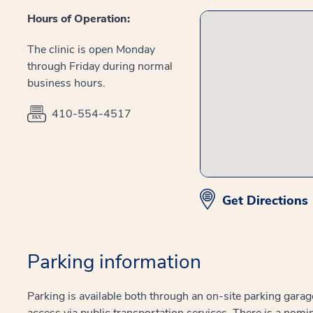
Hours of Operation:
The clinic is open Monday
through Friday during normal
business hours.
410-554-4517
Get Directions
Parking information
Parking is available both through an on-site parking garag
access via public transportation services. There is a nomin