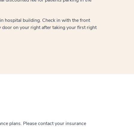
n hospital building. Check in with the front
door on your right after taking your first right
ance plans. Please contact your insurance