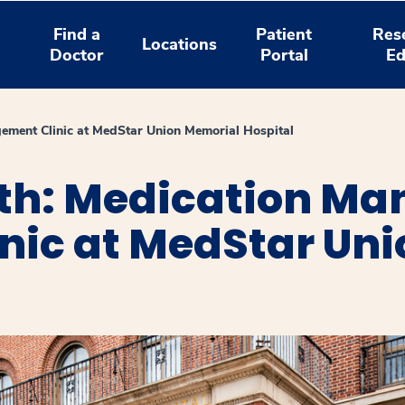
Find a
Patient
Res
Locations
Doctor
Portal
Ed
ement Clinic at MedStar Union Memorial Hospital
th: Medication M
nic at MedStar Un