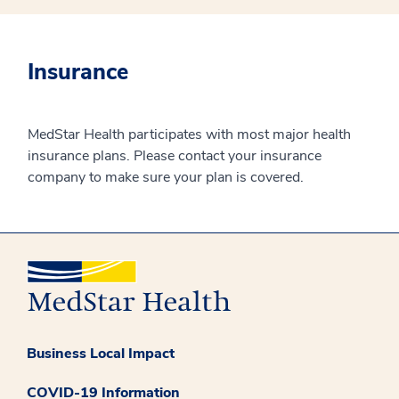
Insurance
MedStar Health participates with most major health
insurance plans. Please contact your insurance
company to make sure your plan is covered.
Business Local Impact
COVID-19 Information