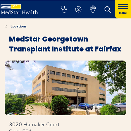
menu
Locations
MedStar Georgetown
Transplant Institute at Fairfax
3020 Hamaker Court