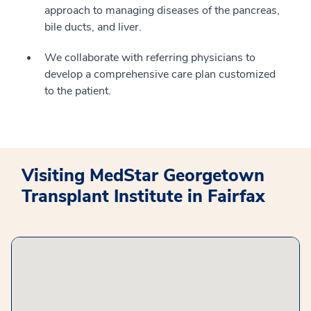
approach to managing diseases of the pancreas,
bile ducts, and liver.
We collaborate with referring physicians to
develop a comprehensive care plan customized
to the patient.
Visiting MedStar Georgetown
Transplant Institute in Fairfax