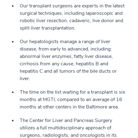
Our transplant surgeons are experts in the latest
surgical techniques, including laparoscopic and
robotic liver resection, cadaveric, live donor and
split-liver transplantation.
Our hepatologists manage a range of liver
disease, from early to advanced, including:
abnormal liver enzymes, fatty liver disease,
cirrhosis from any cause, hepatitis B and
hepatitis C and all tumors of the bile ducts or
liver.
The time on the list waiting for a transplant is six
months at MGTI, compared to an average of 16
months at other centers in the Baltimore area.
The Center for Liver and Pancreas Surgery
utilizes a full multidisciplinary approach of
surgeons, radiologists, and oncologists in its