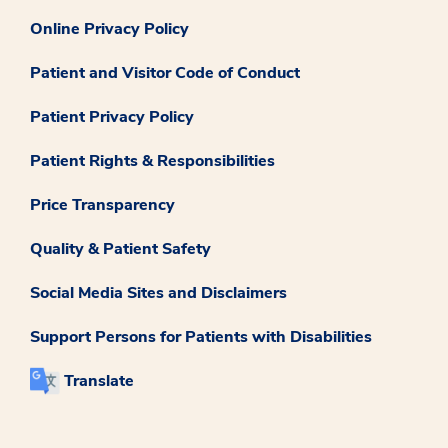
Online Privacy Policy
Patient and Visitor Code of Conduct
Patient Privacy Policy
Patient Rights & Responsibilities
Price Transparency
Quality & Patient Safety
Social Media Sites and Disclaimers
Support Persons for Patients with Disabilities
Translate