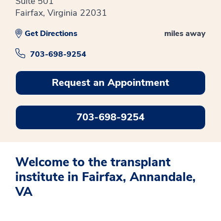
Suite 501
Fairfax, Virginia 22031
Get Directions
miles away
703-698-9254
Request an Appointment
703-698-9254
Welcome to the transplant
institute in Fairfax, Annandale,
VA