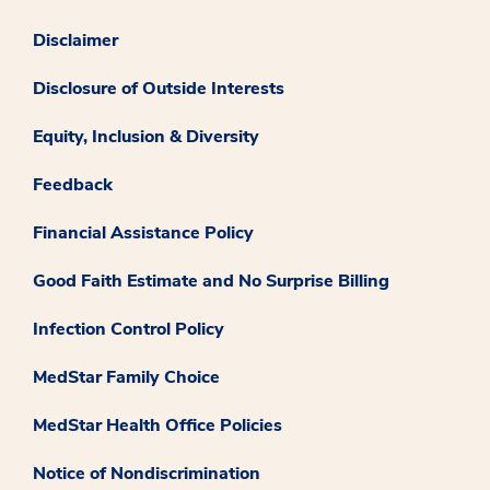
Disclaimer
Disclosure of Outside Interests
Equity, Inclusion & Diversity
Feedback
Financial Assistance Policy
Good Faith Estimate and No Surprise Billing
Infection Control Policy
MedStar Family Choice
MedStar Health Office Policies
Notice of Nondiscrimination