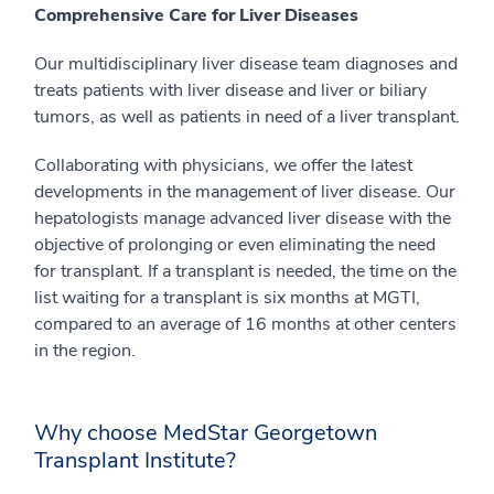
Comprehensive Care for Liver Diseases
Our multidisciplinary liver disease team diagnoses and
treats patients with liver disease and liver or biliary
tumors, as well as patients in need of a liver transplant.
Collaborating with physicians, we offer the latest
developments in the management of liver disease. Our
hepatologists manage advanced liver disease with the
objective of prolonging or even eliminating the need
for transplant. If a transplant is needed, the time on the
list waiting for a transplant is six months at MGTI,
compared to an average of 16 months at other centers
in the region.
Why choose MedStar Georgetown
Transplant Institute?