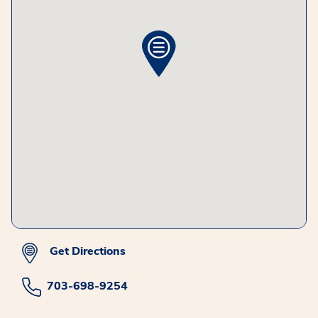
Get Directions
703-698-9254