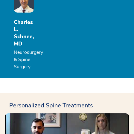
Charles
L.
Schnee,
MD
Neurosurgery
& Spine
Surgery
Personalized Spine Treatments