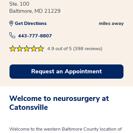
Ste. 100
Baltimore, MD 21229
Get Directions
miles away
443-777-8807
4.9 out of 5 (398 reviews)
Request an Appointment
Welcome to neurosurgery at
Catonsville
Welcome to the western Baltimore County location of