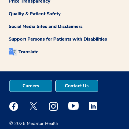
Price Transparency
Quality & Patient Safety
Social Media Sites and Disclaimers
Support Persons for Patients with Disabilities
Translate
Careers
Contact Us
Medstar Facebook opens a new window
Medstar Twitter opens a new window
Medstar Instagram opens a new windo
Medstar Youtube opens a ne
Medstar Linkedin 
© 2026 MedStar Health