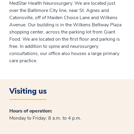
MedStar Health Neurosurgery. We are located just
over the Baltimore City line, near St. Agnes and
Catonsville, off of Maiden Choice Lane and Wilkens
Avenue. Our building is in the Wilkens Beltway Plaza
shopping center, across the parking lot from Giant
Food. We are located on the first floor and parking is
free. In addition to spine and neurosurgery
consultations, our office also houses a large primary
care practice.
Visiting us
Hours of operation:
Monday to Friday: 8 a.m. to 4 p.m.