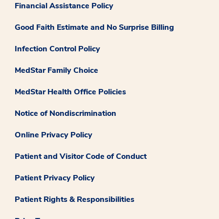
Financial Assistance Policy
Good Faith Estimate and No Surprise Billing
Infection Control Policy
MedStar Family Choice
MedStar Health Office Policies
Notice of Nondiscrimination
Online Privacy Policy
Patient and Visitor Code of Conduct
Patient Privacy Policy
Patient Rights & Responsibilities