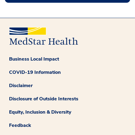
Business Local Impact
COVID-19 Information
Disclaimer
Disclosure of Outside Interests
Equity, Inclusion & Diversity
Feedback