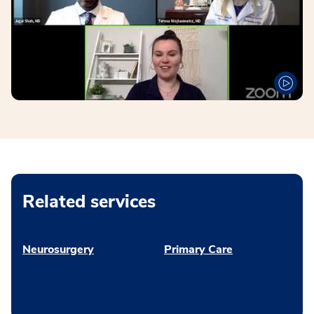
Related services
Neurosurgery
Primary Care