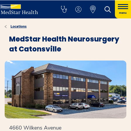
menu
Locations
MedStar Health Neurosurgery
at Catonsville
4660 Wilkens Avenue