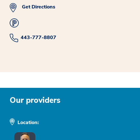
Get Directions
443-777-8807
Our providers
Location: