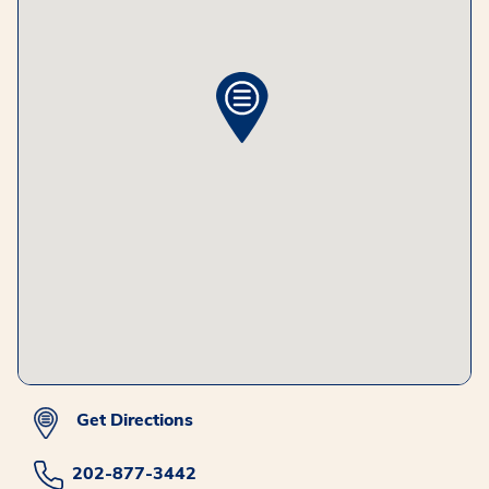
Get Directions
202-877-3442