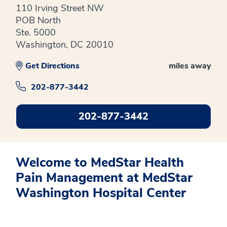
110 Irving Street NW
POB North
Ste. 5000
Washington, DC 20010
Get Directions
miles away
202-877-3442
202-877-3442
Welcome to MedStar Health
Pain Management at MedStar
Washington Hospital Center