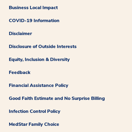
Business Local Impact
COVID-19 Information
Disclaimer
Disclosure of Outside Interests
Equity, Inclusion & Diversity
Feedback
Financial Assistance Policy
Good Faith Estimate and No Surprise Billing
Infection Control Policy
MedStar Family Choice