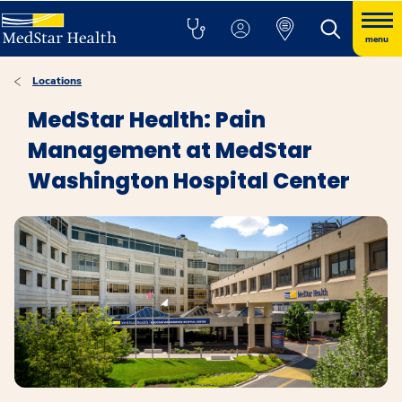
menu
Locations
MedStar Health: Pain
Management at MedStar
Washington Hospital Center