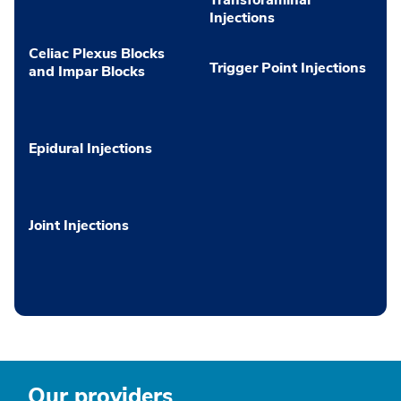
Injections
Celiac Plexus Blocks
Trigger Point Injections
and Impar Blocks
Epidural Injections
Joint Injections
Our providers