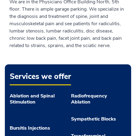
We are in the Physicians Office Building North, 5th
floor. There is ample garage parking. We specialize in
the diagnosis and treatment of spine, joint and
musculoskeletal pain and see patients for radiculitis,
lumbar stenosis, lumbar radiculitis, disc disease,
chronic low back pain, facet joint pain, and back pain
related to strains, sprains, and the sciatic nerve.
Services we offer
Ablation and Spinal
Radiofrequency
Stimulation
Ablation
Sympathetic Blocks
Bursitis Injections
Transforaminal