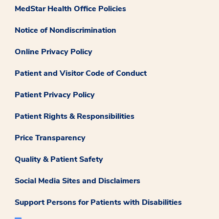
MedStar Health Office Policies
Notice of Nondiscrimination
Online Privacy Policy
Patient and Visitor Code of Conduct
Patient Privacy Policy
Patient Rights & Responsibilities
Price Transparency
Quality & Patient Safety
Social Media Sites and Disclaimers
Support Persons for Patients with Disabilities