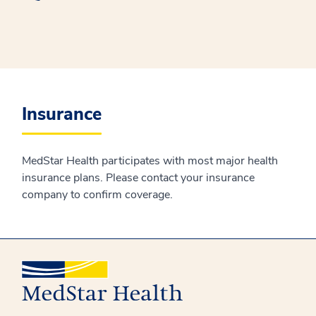
Insurance
MedStar Health participates with most major health
insurance plans. Please contact your insurance
company to confirm coverage.