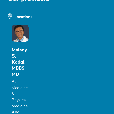
Location:
Malady
S.
Kodgi,
MBBS
MD
Pain
Medicine
&
Physical
Medicine
And