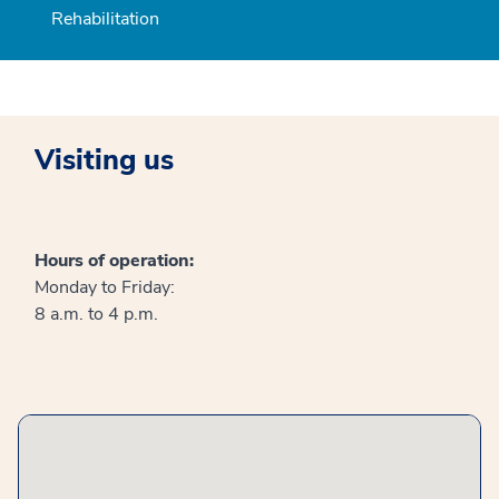
Rehabilitation
Visiting us
Hours of operation:
Monday to Friday:
8 a.m. to 4 p.m.