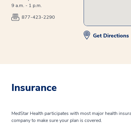
9 a.m. - 1 p.m.
877-423-2290
Get Directions
Insurance
MedStar Health participates with most major health insur
company to make sure your plan is covered.