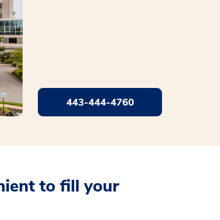
443-444-4760
ent to fill your