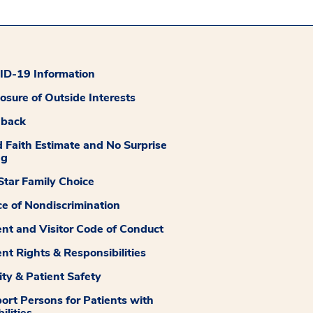
D-19 Information
losure of Outside Interests
dback
 Faith Estimate and No Surprise
ng
tar Family Choice
ce of Nondiscrimination
ent and Visitor Code of Conduct
ent Rights & Responsibilities
ity & Patient Safety
ort Persons for Patients with