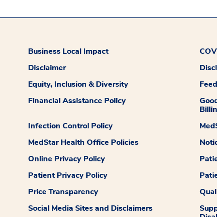
Business Local Impact
COVI
Disclaimer
Disc
Equity, Inclusion & Diversity
Fee
Financial Assistance Policy
Good
Billi
Infection Control Policy
MedS
MedStar Health Office Policies
Noti
Online Privacy Policy
Pati
Patient Privacy Policy
Pati
Price Transparency
Qual
Social Media Sites and Disclaimers
Supp