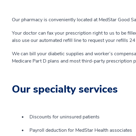
Our pharmacy is conveniently located at MedStar Good Sa
Your doctor can fax your prescription right to us to be fil
also use our automated refill line to request your refills 24
We can bill your diabetic supplies and worker’s compensa
Medicare Part D plans and most third-party prescription p
Our specialty services
Discounts for uninsured patients
Payroll deduction for MedStar Health associates