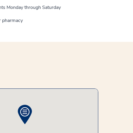
ients Monday through Saturday
ur pharmacy