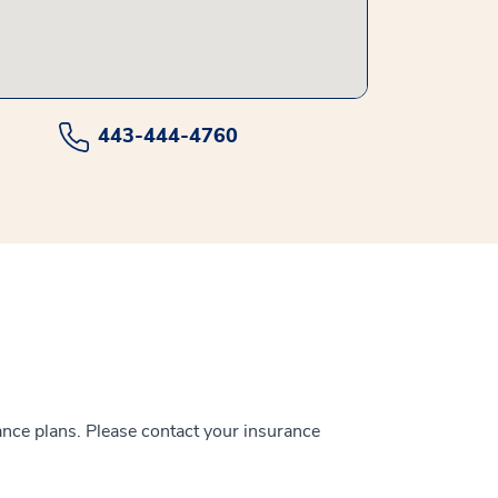
443-444-4760
ance plans. Please contact your insurance