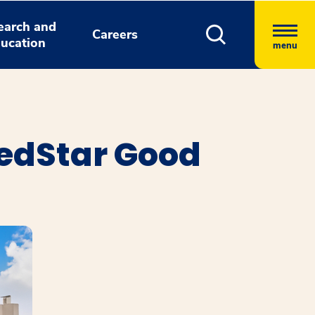
earch and
Careers
ucation
menu
edStar Good