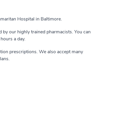
maritan Hospital in Baltimore.
led by our highly trained pharmacists. You can
 hours a day.
tion prescriptions. We also accept many
lans.