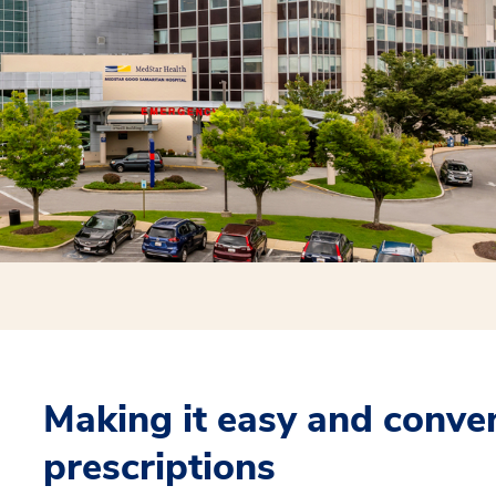
Making it easy and conveni
prescriptions