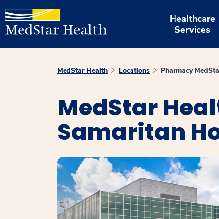
Healthcare
Services
MedStar Health
Locations
Pharmacy MedStar
MedStar Heal
Samaritan Ho