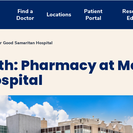
Find a
Patient
Res
Locations
Doctor
Portal
Ed
 Good Samaritan Hospital
th: Pharmacy at M
spital