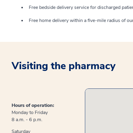
Free bedside delivery service for discharged pat
Free home delivery within a five-mile radius of o
Visiting the pharmacy
Hours of operation:
Monday to Friday
8 a.m. - 6 p.m.
Saturday