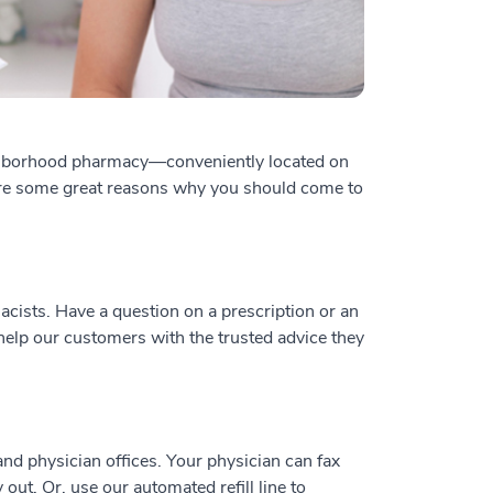
ghborhood pharmacy—conveniently located on
are some great reasons why you should come to
acists. Have a question on a prescription or an
help our customers with the trusted advice they
nd physician offices. Your physician can fax
out. Or, use our automated refill line to