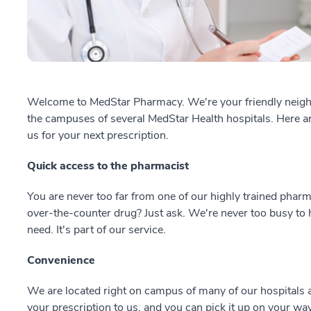
Welcome to MedStar Pharmacy. We're your friendly nei
the campuses of several MedStar Health hospitals. Here 
us for your next prescription.
Quick access to the pharmacist
You are never too far from one of our highly trained pharm
over-the-counter drug? Just ask. We're never too busy to 
need. It's part of our service.
Convenience
We are located right on campus of many of our hospitals a
your prescription to us, and you can pick it up on your way 