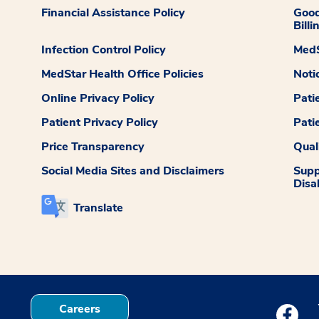
Financial Assistance Policy
Good
Billi
Infection Control Policy
MedS
MedStar Health Office Policies
Noti
Online Privacy Policy
Pati
Patient Privacy Policy
Pati
Price Transparency
Qual
Social Media Sites and Disclaimers
Supp
Disab
Translate
Careers
Medstar