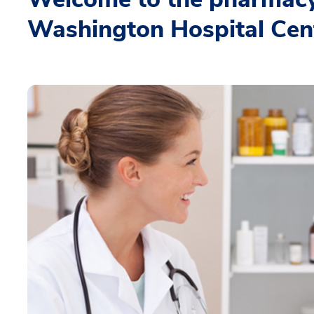
Washington Hospital Cen