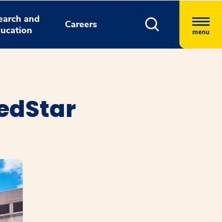
earch and
Careers
ucation
menu
edStar