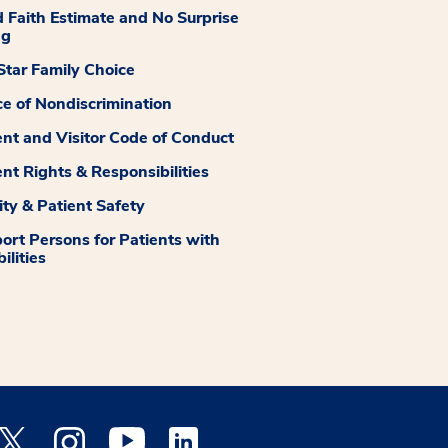
 Faith Estimate and No Surprise
ng
tar Family Choice
ce of Nondiscrimination
ent and Visitor Code of Conduct
ent Rights & Responsibilities
ity & Patient Safety
ort Persons for Patients with
ilities
 Facebook opens a new window
Medstar Twitter opens a new window
Medstar Instagram opens a new window
Medstar Youtube opens a new window
Medstar Linkedin opens a new window