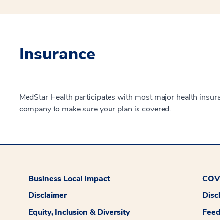
Insurance
MedStar Health participates with most major health insur
company to make sure your plan is covered.
Business Local Impact
COVI
Disclaimer
Disc
Equity, Inclusion & Diversity
Fee