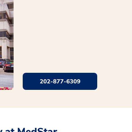
202-877-6309
 at MedStar