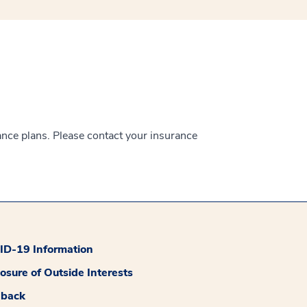
ance plans. Please contact your insurance
D-19 Information
losure of Outside Interests
dback