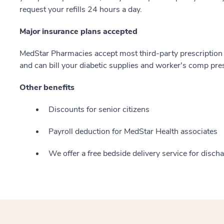
request your refills 24 hours a day.
Major insurance plans accepted
MedStar Pharmacies accept most third-party prescription 
and can bill your diabetic supplies and worker's comp pres
Other benefits
Discounts for senior citizens
Payroll deduction for MedStar Health associates
We offer a free bedside delivery service for disc