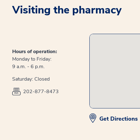
Visiting the pharmacy
Hours of operation:
Monday to Friday:
9 a.m. - 6 p.m.
Saturday: Closed
202-877-8473
Get Directions