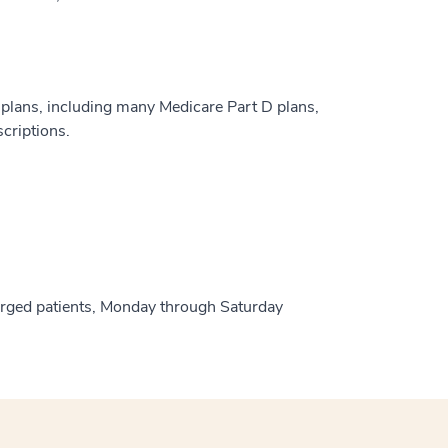
plans, including many Medicare Part D plans,
criptions.
harged patients, Monday through Saturday