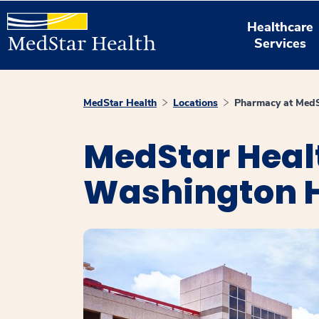
Healthcare
Services
MedStar Health
Locations
Pharmacy at MedS
MedStar Heal
Washington H