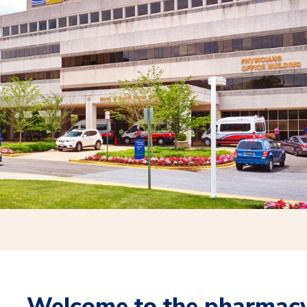
Welcome to the pharmacy