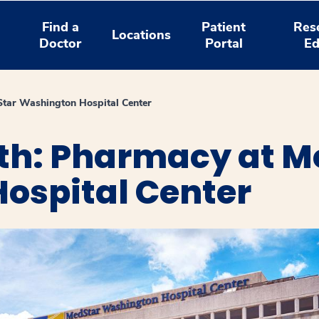
Find a
Patient
Res
Locations
Doctor
Portal
Ed
tar Washington Hospital Center
th: Pharmacy at M
ospital Center