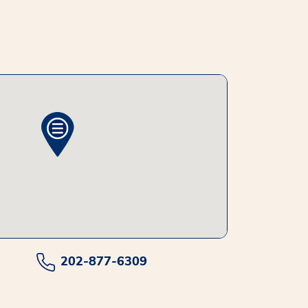
202-877-6309