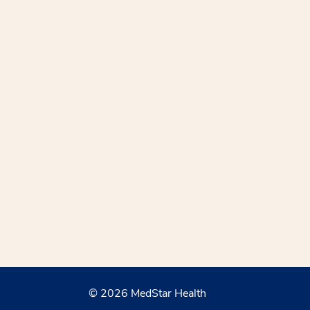
© 2026 MedStar Health