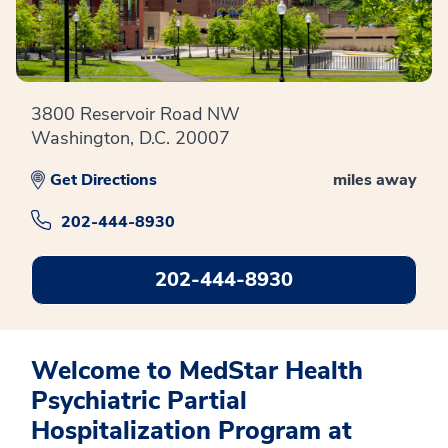
3800 Reservoir Road NW
Washington, D.C. 20007
Get Directions
miles away
202-444-8930
202-444-8930
Welcome to MedStar Health
Psychiatric Partial
Hospitalization Program at