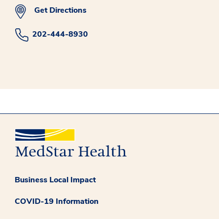
Get Directions
202-444-8930
Business Local Impact
COVID-19 Information