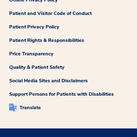
Online Privacy Policy
Patient and Visitor Code of Conduct
Patient Privacy Policy
Patient Rights & Responsibilities
Price Transparency
Quality & Patient Safety
Social Media Sites and Disclaimers
Support Persons for Patients with Disabilities
Translate