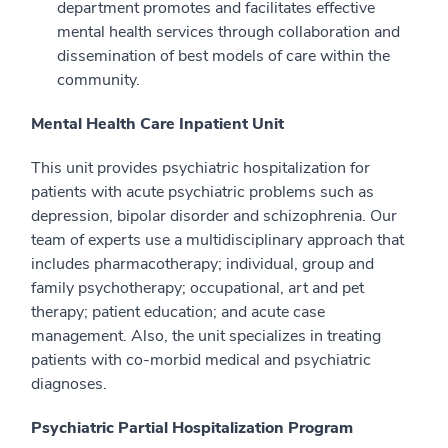
department promotes and facilitates effective
mental health services through collaboration and
dissemination of best models of care within the
community.
Mental Health Care Inpatient Unit
This unit provides psychiatric hospitalization for
patients with acute psychiatric problems such as
depression, bipolar disorder and schizophrenia. Our
team of experts use a multidisciplinary approach that
includes pharmacotherapy; individual, group and
family psychotherapy; occupational, art and pet
therapy; patient education; and acute case
management. Also, the unit specializes in treating
patients with co-morbid medical and psychiatric
diagnoses.
Psychiatric Partial Hospitalization Program