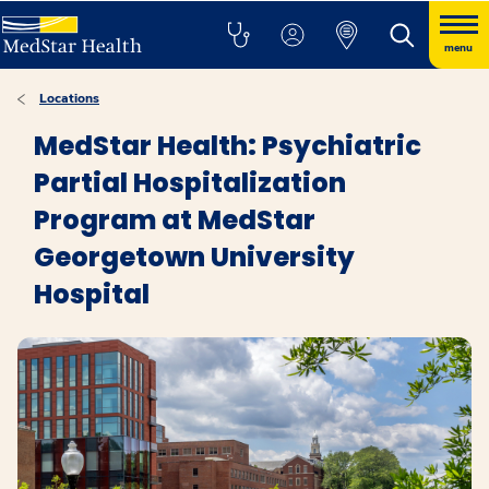
menu
Locations
MedStar Health: Psychiatric
Partial Hospitalization
Program at MedStar
Georgetown University
Hospital