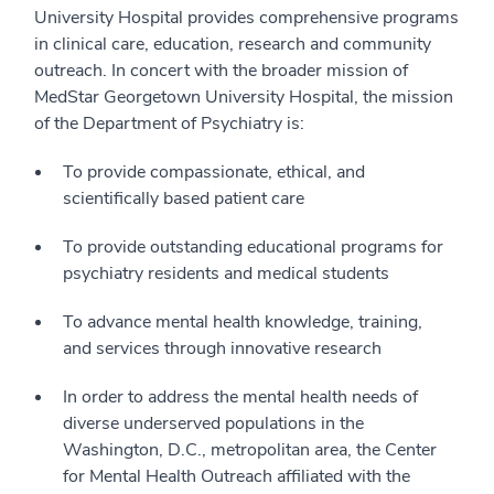
University Hospital provides comprehensive programs
in clinical care, education, research and community
outreach. In concert with the broader mission of
MedStar Georgetown University Hospital, the mission
of the Department of Psychiatry is:
To provide compassionate, ethical, and
scientifically based patient care
To provide outstanding educational programs for
psychiatry residents and medical students
To advance mental health knowledge, training,
and services through innovative research
In order to address the mental health needs of
diverse underserved populations in the
Washington, D.C., metropolitan area, the Center
for Mental Health Outreach affiliated with the