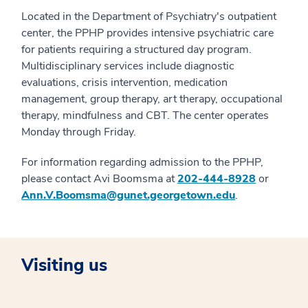
Located in the Department of Psychiatry's outpatient
center, the PPHP provides intensive psychiatric care
for patients requiring a structured day program.
Multidisciplinary services include diagnostic
evaluations, crisis intervention, medication
management, group therapy, art therapy, occupational
therapy, mindfulness and CBT. The center operates
Monday through Friday.
For information regarding admission to the PPHP,
please contact Avi Boomsma at
202-444-8928
or
Ann.V.Boomsma@gunet.georgetown.edu
.
Visiting us