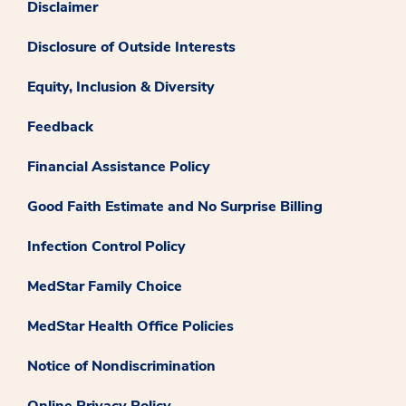
Disclaimer
Disclosure of Outside Interests
Equity, Inclusion & Diversity
Feedback
Financial Assistance Policy
Good Faith Estimate and No Surprise Billing
Infection Control Policy
MedStar Family Choice
MedStar Health Office Policies
Notice of Nondiscrimination