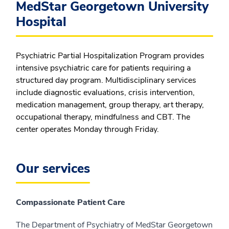
MedStar Georgetown University
Hospital
Psychiatric Partial Hospitalization Program provides
intensive psychiatric care for patients requiring a
structured day program. Multidisciplinary services
include diagnostic evaluations, crisis intervention,
medication management, group therapy, art therapy,
occupational therapy, mindfulness and CBT. The
center operates Monday through Friday.
Our services
Compassionate Patient Care
The Department of Psychiatry of MedStar Georgetown