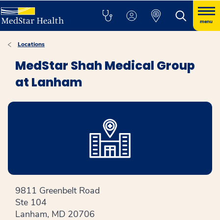
menu
Locations
MedStar Shah Medical Group
at Lanham
9811 Greenbelt Road
Ste 104
Lanham, MD 20706