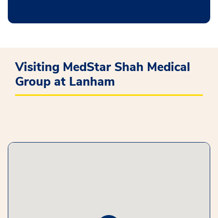
Visiting MedStar Shah Medical
Group at Lanham