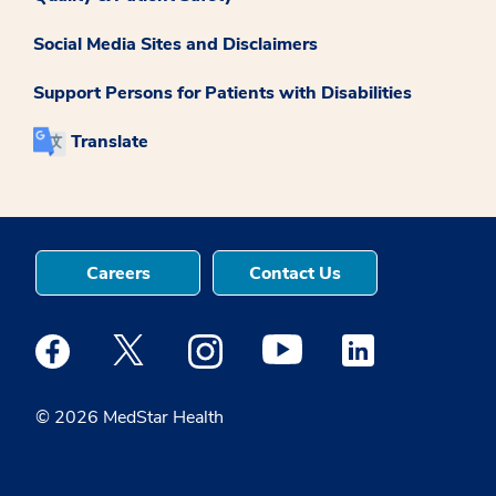
Social Media Sites and Disclaimers
Support Persons for Patients with Disabilities
Translate
Careers
Contact Us
Medstar Facebook opens a new window
Medstar Twitter opens a new window
Medstar Instagram opens a new windo
Medstar Youtube opens a ne
Medstar Linkedin 
© 2026 MedStar Health