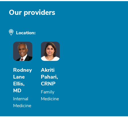
Our providers
Location:
Rodney
Akriti
Lane
Pahari,
Ellis,
CRNP
MD
Family
Internal
Medicine
Medicine