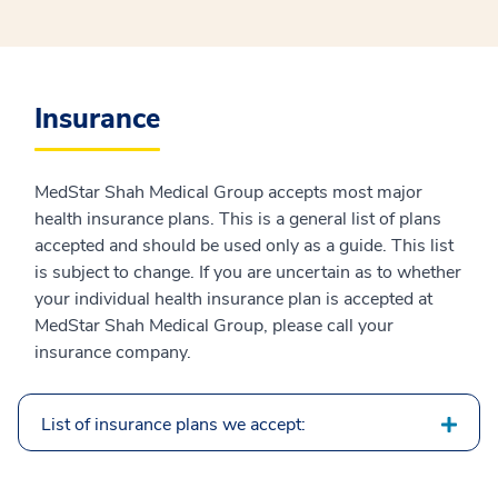
Insurance
MedStar Shah Medical Group accepts most major
health insurance plans. This is a general list of plans
accepted and should be used only as a guide. This list
is subject to change. If you are uncertain as to whether
your individual health insurance plan is accepted at
MedStar Shah Medical Group, please call your
insurance company.
List of insurance plans we accept: