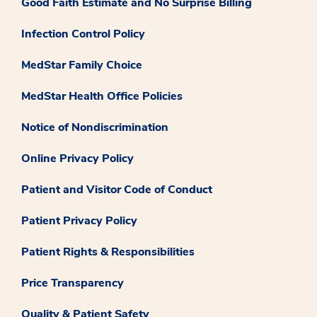
Good Faith Estimate and No Surprise Billing
Infection Control Policy
MedStar Family Choice
MedStar Health Office Policies
Notice of Nondiscrimination
Online Privacy Policy
Patient and Visitor Code of Conduct
Patient Privacy Policy
Patient Rights & Responsibilities
Price Transparency
Quality & Patient Safety