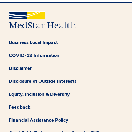
Business Local Impact
COVID-19 Information
Disclaimer
Disclosure of Outside Interests
Equity, Inclusion & Diversity
Feedback
Financial Assistance Policy