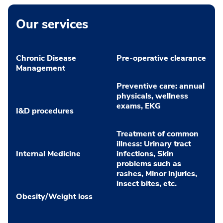
Our services
Chronic Disease
Pre-operative clearance
Management
Preventive care: annual
physicals, wellness
exams, EKG
I&D procedures
Treatment of common
illness: Urinary tract
Internal Medicine
infections, Skin
problems such as
rashes, Minor injuries,
insect bites, etc.
Obesity/Weight loss