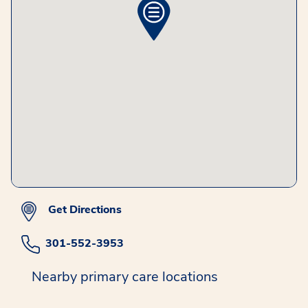
Get Directions
301-552-3953
Nearby primary care locations