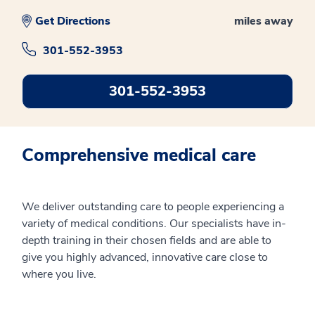
Get Directions
miles away
301-552-3953
301-552-3953
Comprehensive medical care
We deliver outstanding care to people experiencing a
variety of medical conditions. Our specialists have in-
depth training in their chosen fields and are able to
give you highly advanced, innovative care close to
where you live.