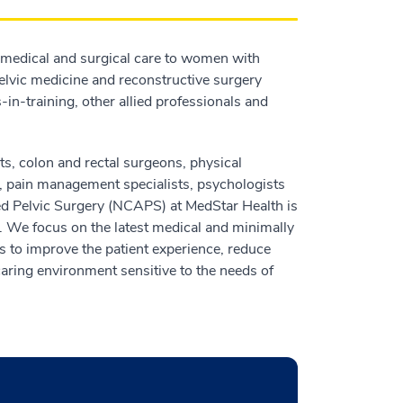
medical and surgical care to women with
 pelvic medicine and reconstructive surgery
-in-training, other allied professionals and
ts, colon and rectal surgeons, physical
ts, pain management specialists, psychologists
ced Pelvic Surgery (NCAPS) at MedStar Health is
 We focus on the latest medical and minimally
s to improve the patient experience, reduce
caring environment sensitive to the needs of