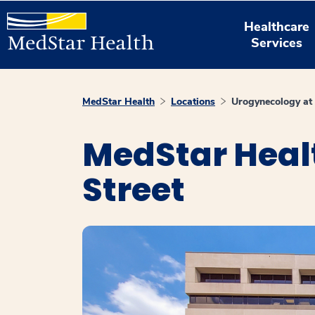
Healthcare
Services
MedStar Health
Locations
Urogynecology at
MedStar Heal
Street