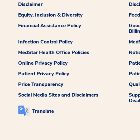
Disclaimer
Disc
Equity, Inclusion & Diversity
Fee
Financial Assistance Policy
Good
Billi
Infection Control Policy
MedS
MedStar Health Office Policies
Noti
Online Privacy Policy
Pati
Patient Privacy Policy
Pati
Price Transparency
Qual
Social Media Sites and Disclaimers
Supp
Disab
Translate