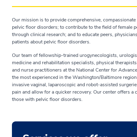
Our mission is to provide comprehensive, compassionate 
pelvic floor disorders; to contribute to the field of female
through clinical research; and to educate peers, physicians
patients about pelvic floor disorders.
Our team of fellowship-trained urogynecologists, urologis
medicine and rehabilitation specialists, physical therapis
and nurse practitioners at the National Center for Advan
the most experienced in the Washington/Baltimore region.
invasive vaginal, laparoscopic and robot-assisted surgerie
pain and allow for a quicker recovery. Our center offers a 
those with pelvic floor disorders.