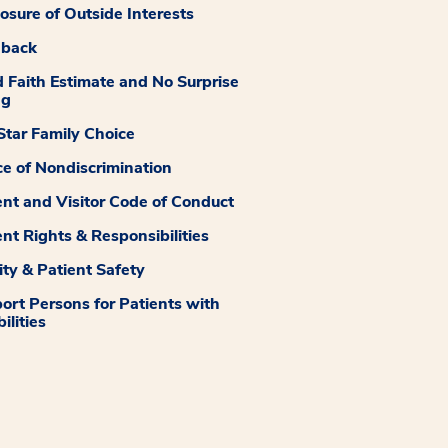
losure of Outside Interests
dback
 Faith Estimate and No Surprise
ng
tar Family Choice
ce of Nondiscrimination
ent and Visitor Code of Conduct
ent Rights & Responsibilities
ity & Patient Safety
ort Persons for Patients with
ilities