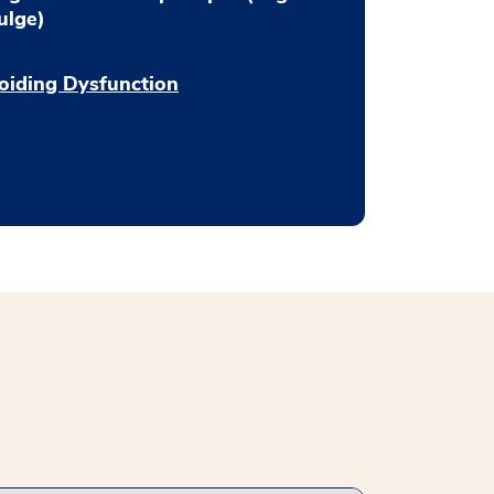
ulge)
oiding Dysfunction