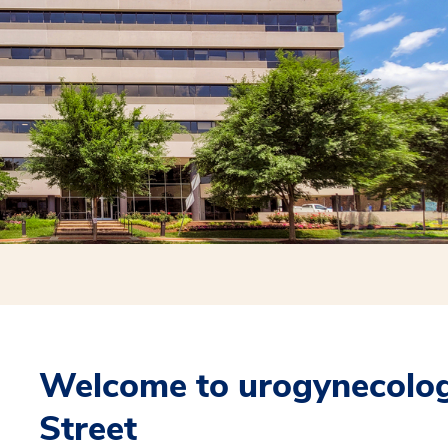
Welcome to urogynecolog
Street