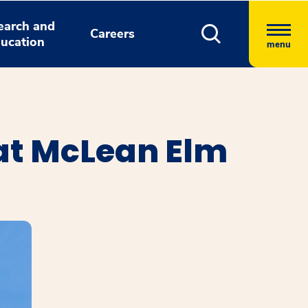
earch and
Careers
ucation
menu
at McLean Elm