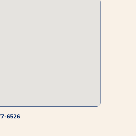
77-6526