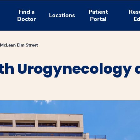
Find a
Patient
Res
Locations
Doctor
Portal
Ed
 McLean Elm Street
th Urogynecology 