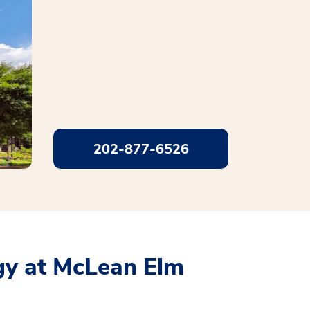
202-877-6526
y at McLean Elm