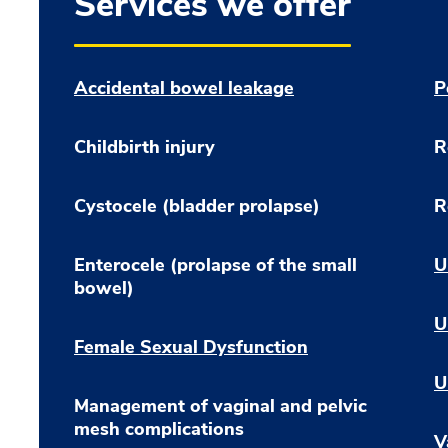
Services we offer
Accidental bowel leakage
P
Childbirth injury
R
Cystocele (bladder prolapse)
R
Enterocele (prolapse of the small
U
bowel)
U
Female Sexual Dysfunction
U
Management of vaginal and pelvic
mesh complications
V