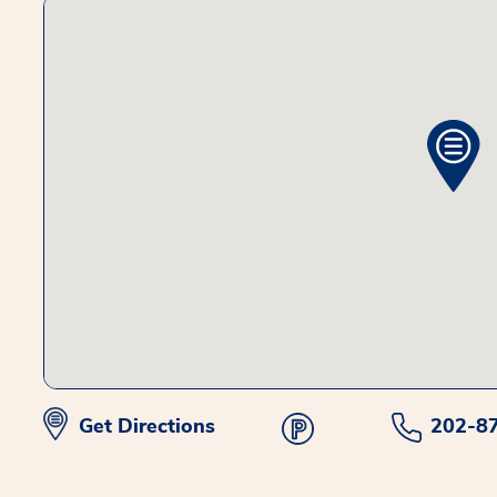
Get Directions
202-8