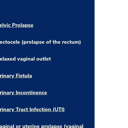
elvic Prolapse
ectocele (prolapse of the rectum)
elaxed vaginal outlet
rinary Fistula
rinary Incontinence
rinary Tract Infection (UTI)
aginal or uterine prolapse (vaginal