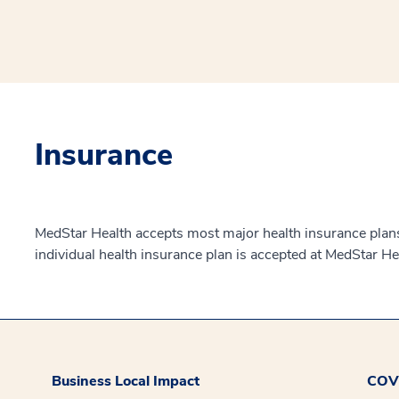
Insurance
MedStar Health accepts most major health insurance plans.
individual health insurance plan is accepted at MedStar He
Business Local Impact
COVI