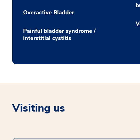
b
Overactive Bladder
V
Painful bladder syndrome /
interstitial cystitis
Visiting us