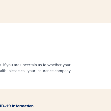
 If you are uncertain as to whether your
alth, please call your insurance company.
D-19 Information