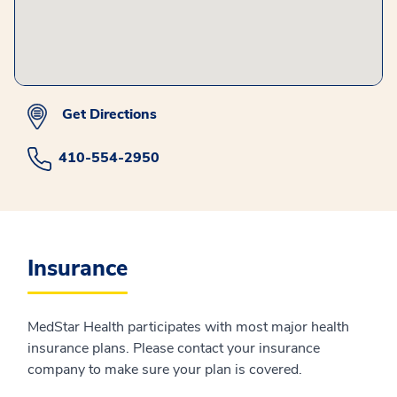
Get Directions
410-554-2950
Insurance
MedStar Health participates with most major health
insurance plans. Please contact your insurance
company to make sure your plan is covered.