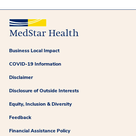
Business Local Impact
COVID-19 Information
Disclaimer
Disclosure of Outside Interests
Equity, Inclusion & Diversity
Feedback
Financial Assistance Policy