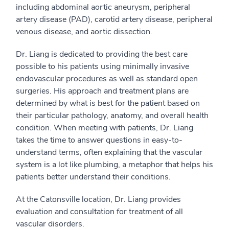
including abdominal aortic aneurysm, peripheral
artery disease (PAD), carotid artery disease, peripheral
venous disease, and aortic dissection.
Dr. Liang is dedicated to providing the best care
possible to his patients using minimally invasive
endovascular procedures as well as standard open
surgeries. His approach and treatment plans are
determined by what is best for the patient based on
their particular pathology, anatomy, and overall health
condition. When meeting with patients, Dr. Liang
takes the time to answer questions in easy-to-
understand terms, often explaining that the vascular
system is a lot like plumbing, a metaphor that helps his
patients better understand their conditions.
At the Catonsville location, Dr. Liang provides
evaluation and consultation for treatment of all
vascular disorders.