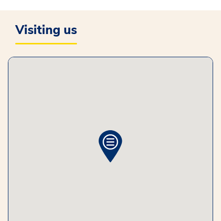
Visiting us