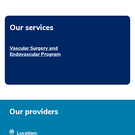
Our services
Vascular Surgery and
Endovascular Program
Our providers
Location: