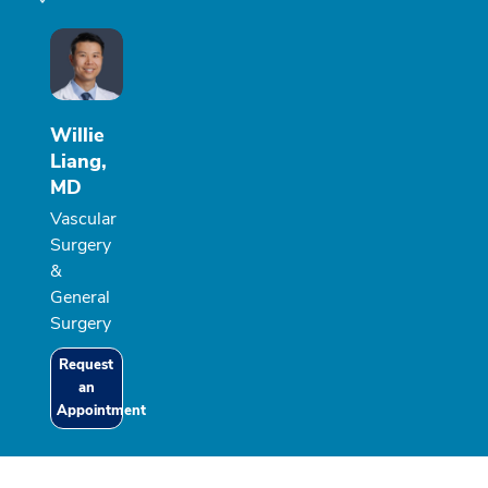
Willie
Liang,
MD
Vascular
Surgery
&
General
Surgery
Request
an
Appointment