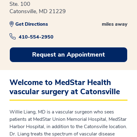
Ste. 100
Catonsville, MD 21229
Get Directions
miles away
410-554-2950
Request an Appointment
Welcome to MedStar Health
vascular surgery at Catonsville
Willie Liang, MD is a vascular surgeon who sees
patients at MedStar Union Memorial Hospital, MedStar
Harbor Hospital, in addition to the Catonsville location.
Dr. Liang treats the spectrum of vascular disease