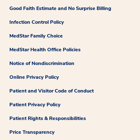
Good Faith Estimate and No Surprise Billing
Infection Control Policy
MedStar Family Choice
MedStar Health Office Policies
Notice of Nondiscrimination
Online Privacy Policy
Patient and Visitor Code of Conduct
Patient Privacy Policy
Patient Rights & Responsibilities
Price Transparency