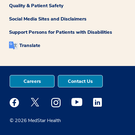
Quality & Patient Safety
Social Media Sites and Disclaimers
Support Persons for Patients with Disabilities
Translate
Careers
Contact Us
Medstar Facebook opens a new window
Medstar Twitter opens a new window
Medstar Instagram opens a new windo
Medstar Youtube opens a ne
Medstar Linkedin 
© 2026 MedStar Health