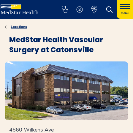
menu
Locations
MedStar Health Vascular
Surgery at Catonsville
4660 Wilkens Ave