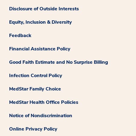
Disclosure of Outside Interests
Equity, Inclusion & Diversity
Feedback
Financial Assistance Policy
Good Faith Estimate and No Surprise Billing
Infection Control Policy
MedStar Family Choice
MedStar Health Office Policies
Notice of Nondiscrimination
Online Privacy Policy