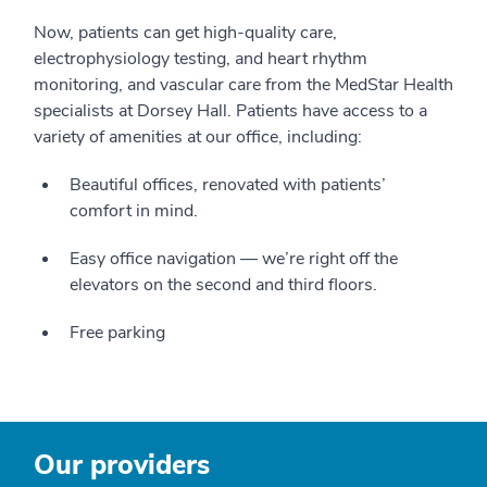
Now, patients can get high-quality care,
electrophysiology testing, and heart rhythm
monitoring, and vascular care from the MedStar Health
specialists at Dorsey Hall. Patients have access to a
variety of amenities at our office, including:
Beautiful offices, renovated with patients’
comfort in mind.
Easy office navigation — we’re right off the
elevators on the second and third floors.
Free parking
Our providers