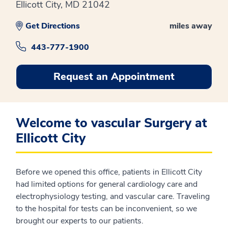
Ellicott City, MD 21042
Get Directions
miles away
443-777-1900
Request an Appointment
Welcome to vascular Surgery at
Ellicott City
Before we opened this office, patients in Ellicott City
had limited options for general cardiology care and
electrophysiology testing, and vascular care. Traveling
to the hospital for tests can be inconvenient, so we
brought our experts to our patients.