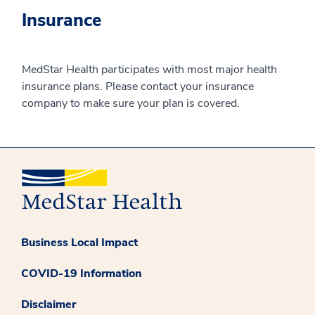
Insurance
MedStar Health participates with most major health
insurance plans. Please contact your insurance
company to make sure your plan is covered.
Business Local Impact
COVID-19 Information
Disclaimer