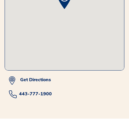
Get Directions
443-777-1900