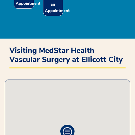
Appointment
an
Appointment
Visiting MedStar Health
Vascular Surgery at Ellicott City