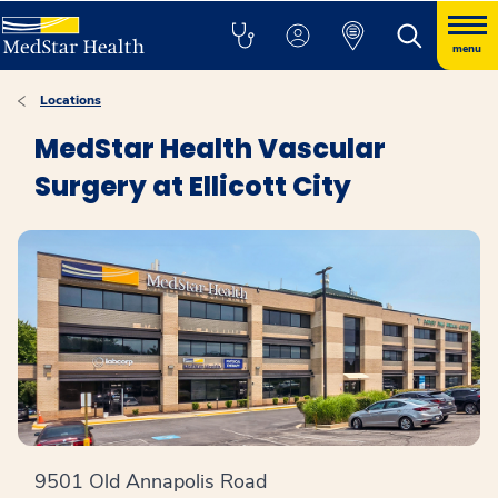
menu
Locations
MedStar Health Vascular
Surgery at Ellicott City
9501 Old Annapolis Road