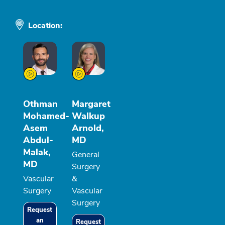
Location:
Othman
Margaret
Mohamed-
Walkup
Asem
Arnold,
Abdul-
MD
Malak,
General
MD
Surgery
Vascular
&
Surgery
Vascular
Surgery
Request
an
Request