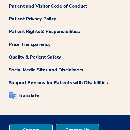
Patient and Visitor Code of Conduct
Patient Privacy Policy
Patient Rights & Responsibilities
Price Transparency
Quality & Patient Safety
Social Media Sites and Disclaimers
Support Persons for Patients with Disabilities
Translate
Careers
Contact Us